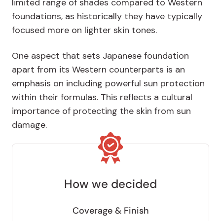
limited range of shades compared to Western
foundations, as historically they have typically
focused more on lighter skin tones.
One aspect that sets Japanese foundation
apart from its Western counterparts is an
emphasis on including powerful sun protection
within their formulas. This reflects a cultural
importance of protecting the skin from sun
damage.
How we decided
Coverage & Finish