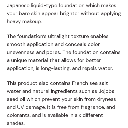
Japanese liquid-type foundation which makes
your bare skin appear brighter without applying
heavy makeup.
The foundation’s ultralight texture enables
smooth application and conceals color
unevenness and pores. The foundation contains
a unique material that allows for better
application, is long-lasting, and repels water.
This product also contains French sea salt
water and natural ingredients such as Jojoba
seed oil which prevent your skin from dryness
and UV damage. It is free from fragrance, and
colorants, and is available in six different
shades.