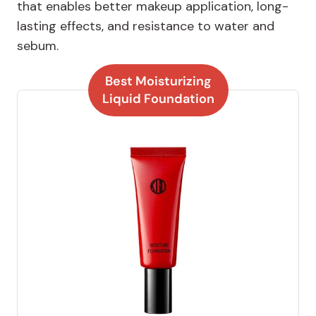
that enables better makeup application, long-
lasting effects, and resistance to water and
sebum.
Best Moisturizing
Liquid Foundation