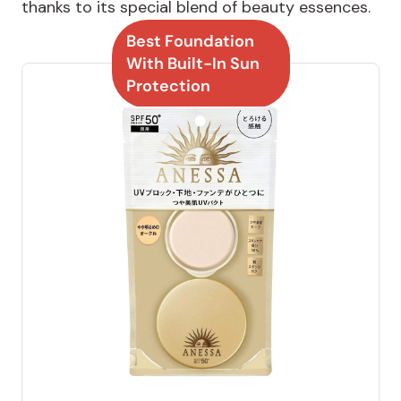
thanks to its special blend of beauty essences.
Best Foundation
With Built-In Sun
Protection