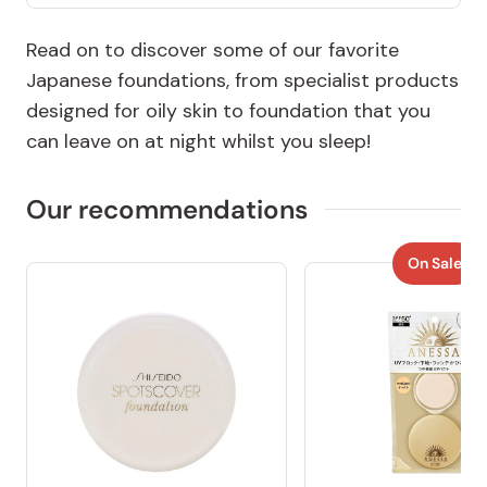
Read on to discover some of our favorite
Japanese foundations, from specialist products
designed for oily skin to foundation that you
can leave on at night whilst you sleep!
Our recommendations
On Sale