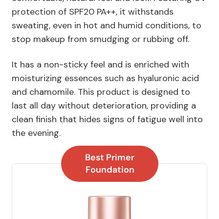
protection of SPF20 PA++, it withstands
sweating, even in hot and humid conditions, to
stop makeup from smudging or rubbing off.
It has a non-sticky feel and is enriched with
moisturizing essences such as hyaluronic acid
and chamomile. This product is designed to
last all day without deterioration, providing a
clean finish that hides signs of fatigue well into
the evening.
Best Primer
Foundation