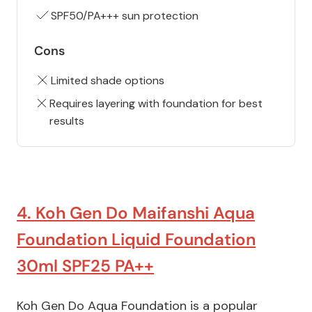
SPF50/PA+++ sun protection
Cons
Limited shade options
Requires layering with foundation for best
results
4. Koh Gen Do Maifanshi Aqua
Foundation Liquid Foundation
30ml SPF25 PA++
Koh Gen Do Aqua Foundation is a popular