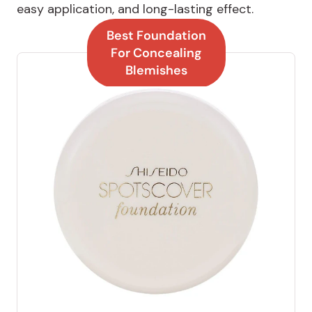
easy application, and long-lasting effect.
Best Foundation
For Concealing
Blemishes