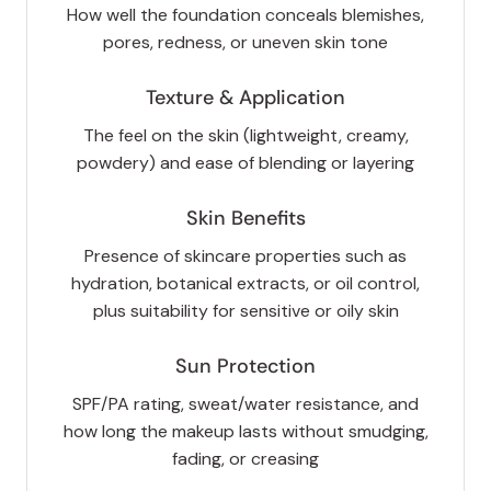
How well the foundation conceals blemishes,
pores, redness, or uneven skin tone
Texture & Application
The feel on the skin (lightweight, creamy,
powdery) and ease of blending or layering
Skin Benefits
Presence of skincare properties such as
hydration, botanical extracts, or oil control,
plus suitability for sensitive or oily skin
Sun Protection
SPF/PA rating, sweat/water resistance, and
how long the makeup lasts without smudging,
fading, or creasing