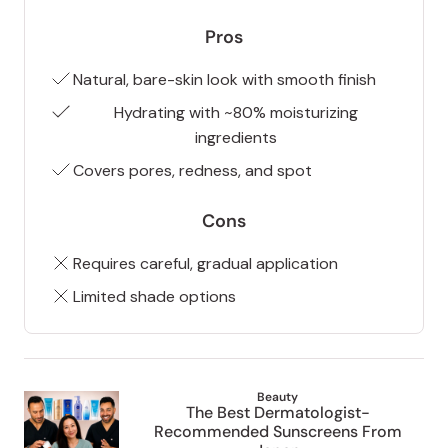
Pros
Natural, bare-skin look with smooth finish
Hydrating with ~80% moisturizing
ingredients
Covers pores, redness, and spot
Cons
Requires careful, gradual application
Limited shade options
Beauty
The Best Dermatologist-
Recommended Sunscreens From