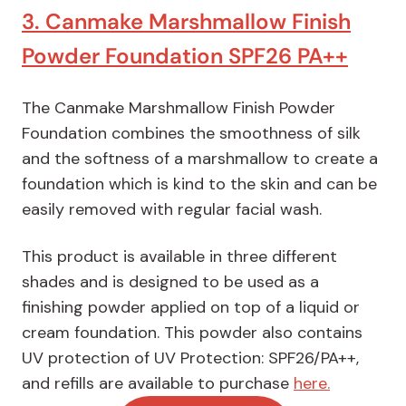
3. Canmake Marshmallow Finish
Powder Foundation SPF26 PA++
The Canmake Marshmallow Finish Powder
Foundation combines the smoothness of silk
and the softness of a marshmallow to create a
foundation which is kind to the skin and can be
easily removed with regular facial wash.
This product is available in three different
shades and is designed to be used as a
finishing powder applied on top of a liquid or
cream foundation. This powder also contains
UV protection of UV Protection: SPF26/PA++,
and refills are available to purchase
here.