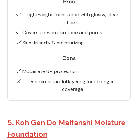
Pros
Lightweight foundation with glossy, clear
finish
Covers uneven skin tone and pores
Skin-friendly & moisturizing
Cons
Moderate UV protection
Requires careful layering for stronger
coverage
5. Koh Gen Do Maifanshi Moisture
Foundation