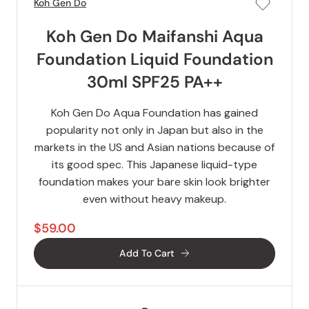
Koh Gen Do
Koh Gen Do Maifanshi Aqua
Foundation Liquid Foundation
30ml SPF25 PA++
Koh Gen Do Aqua Foundation has gained
popularity not only in Japan but also in the
markets in the US and Asian nations because of
its good spec. This Japanese liquid-type
foundation makes your bare skin look brighter
even without heavy makeup.
$59.00
Add To Cart