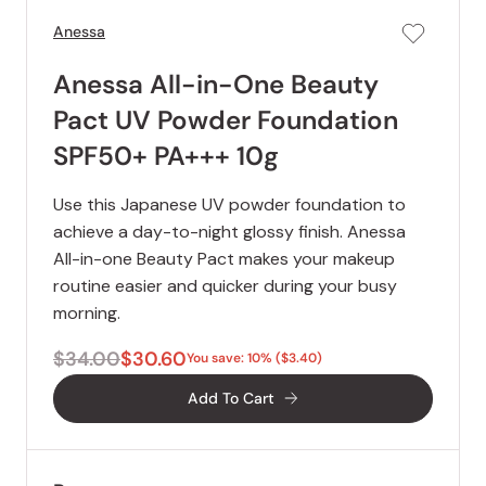
Anessa
Anessa All-in-One Beauty
Pact UV Powder Foundation
SPF50+ PA+++ 10g
Use this Japanese UV powder foundation to
achieve a day-to-night glossy finish. Anessa
All-in-one Beauty Pact makes your makeup
routine easier and quicker during your busy
morning.
$34.00
$30.60
You save: 10% ($3.40)
Add To Cart