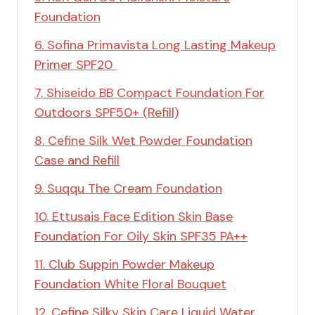
Foundation
6. Sofina Primavista Long Lasting Makeup
Primer SPF20
7. Shiseido BB Compact Foundation For
Outdoors SPF50+ (Refill)
8. Cefine Silk Wet Powder Foundation
Case and Refill
9. Suqqu The Cream Foundation
10. Ettusais Face Edition Skin Base
Foundation For Oily Skin SPF35 PA++
11. Club Suppin Powder Makeup
Foundation White Floral Bouquet
12. Cefine Silky Skin Care Liquid Water