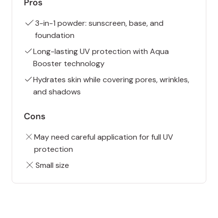
Pros
3-in-1 powder: sunscreen, base, and
foundation
Long-lasting UV protection with Aqua
Booster technology
Hydrates skin while covering pores, wrinkles,
and shadows
Cons
May need careful application for full UV
protection
Small size