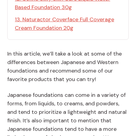
Based Foundation 30g
13. Naturactor Coverface Full Coverage
Cream Foundation 20g
In this article, we’ll take a look at some of the
differences between Japanese and Western
foundations and recommend some of our
favorite products that you can try!
Japanese foundations can come in a variety of
forms, from liquids, to creams, and powders,
and tend to prioritize a lightweight and natural
finish. It’s also important to mention that
Japanese foundations tend to have a more