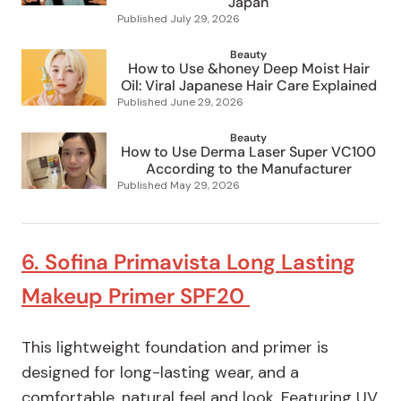
Japan
Published
July 29, 2026
Beauty
How to Use &honey Deep Moist Hair
Oil: Viral Japanese Hair Care Explained
Published
June 29, 2026
Beauty
How to Use Derma Laser Super VC100
According to the Manufacturer
Published
May 29, 2026
6. Sofina Primavista Long Lasting
Makeup Primer SPF20
This lightweight foundation and primer is
designed for long-lasting wear, and a
comfortable, natural feel and look. Featuring UV