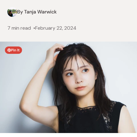
By Tanja Warwick
7 min read
February 22, 2024
Pin It