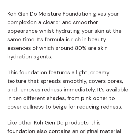
Koh Gen Do Moisture Foundation gives your
complexion a clearer and smoother
appearance whilst hydrating your skin at the
same time. Its formula is rich in beauty
essences of which around 80% are skin
hydration agents.
This foundation features a light, creamy
texture that spreads smoothly, covers pores,
and removes redness immediately. It’s available
in ten different shades, from pink ocher to
cover dullness to beige for reducing redness.
Like other Koh Gen Do products, this
foundation also contains an original material