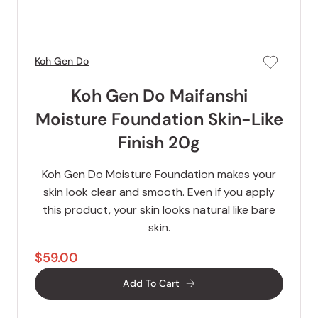
Koh Gen Do
Koh Gen Do Maifanshi
Moisture Foundation Skin-Like
Finish 20g
Koh Gen Do Moisture Foundation makes your
skin look clear and smooth. Even if you apply
this product, your skin looks natural like bare
skin.
$59.00
Add To Cart