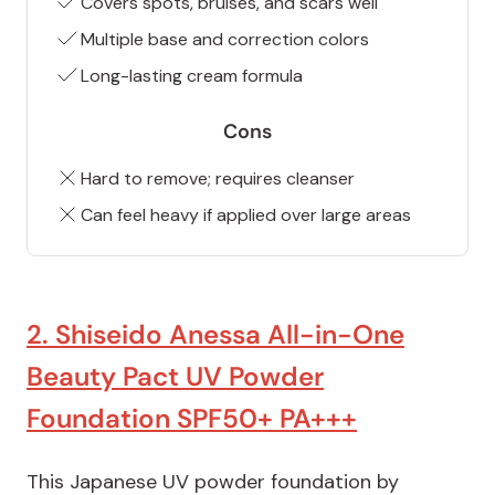
Covers spots, bruises, and scars well
Multiple base and correction colors
Long-lasting cream formula
Cons
Hard to remove; requires cleanser
Can feel heavy if applied over large areas
2. Shiseido Anessa All-in-One
Beauty Pact UV Powder
Foundation SPF50+ PA+++
This Japanese UV powder foundation by