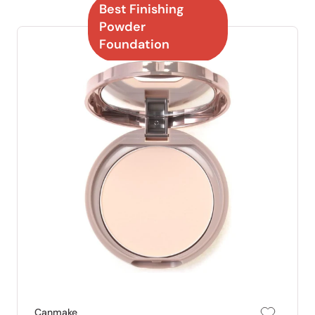
Best Finishing
Powder
Foundation
Canmake