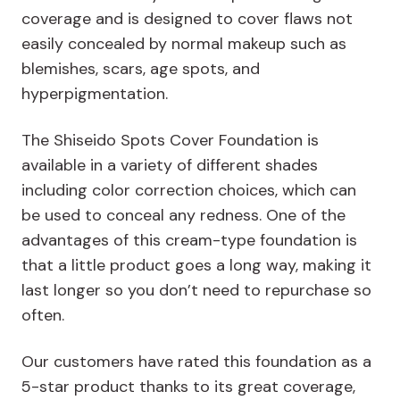
coverage and is designed to cover flaws not
easily concealed by normal makeup such as
blemishes, scars, age spots, and
hyperpigmentation.
The Shiseido Spots Cover Foundation is
available in a variety of different shades
including color correction choices, which can
be used to conceal any redness. One of the
advantages of this cream-type foundation is
that a little product goes a long way, making it
last longer so you don’t need to repurchase so
often.
Our customers have rated this foundation as a
5-star product thanks to its great coverage,