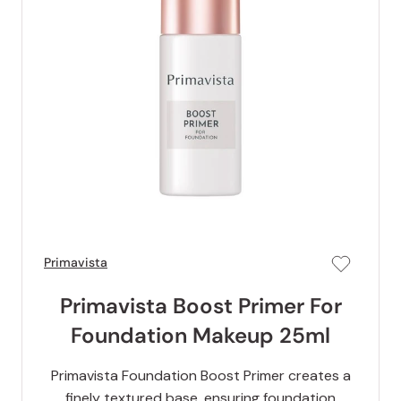
Primavista
Primavista Boost Primer For
Foundation Makeup 25ml
Primavista Foundation Boost Primer creates a
finely textured base, ensuring foundation