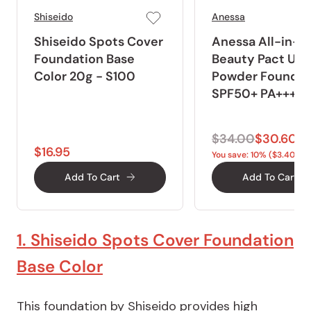
Shiseido
Anessa
Shiseido Spots Cover
Anessa All-in-O
Foundation Base
Beauty Pact UV
Color 20g - S100
Powder Foundat
SPF50+ PA+++ 1
$34.00
$30.60
$16.95
You save: 10% ($3.40)
Add To Cart
Add To Cart
1. Shiseido Spots Cover Foundation
Base Color
This foundation by Shiseido provides high