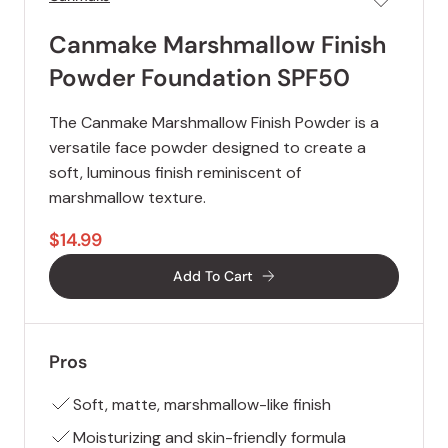
Canmake Marshmallow Finish
Powder Foundation SPF50
The Canmake Marshmallow Finish Powder is a
versatile face powder designed to create a
soft, luminous finish reminiscent of
marshmallow texture.
$14.99
Add To Cart
Pros
Soft, matte, marshmallow-like finish
Moisturizing and skin-friendly formula