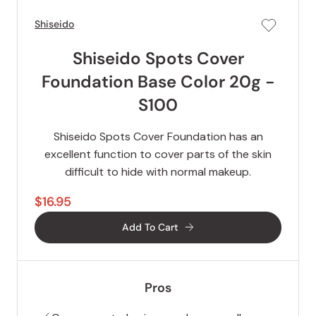
Shiseido
Shiseido Spots Cover
Foundation Base Color 20g -
S100
Shiseido Spots Cover Foundation has an
excellent function to cover parts of the skin
difficult to hide with normal makeup.
$16.95
Add To Cart
Pros