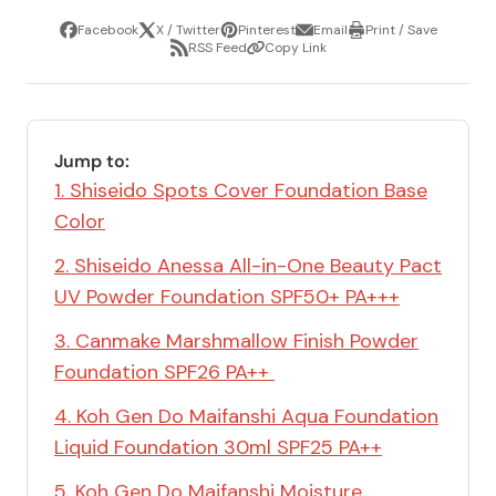
Facebook
X / Twitter
Pinterest
Email
Print / Save
Share
Tweet
Pin
Share
Print
RSS Feed
Copy Link
it
via
/
Share
Copy
email
Save
via
Link
RSS
Feed
Jump to:
1. Shiseido Spots Cover Foundation Base
Color
2. Shiseido Anessa All-in-One Beauty Pact
UV Powder Foundation SPF50+ PA+++
3. Canmake Marshmallow Finish Powder
Foundation SPF26 PA++
4. Koh Gen Do Maifanshi Aqua Foundation
Liquid Foundation 30ml SPF25 PA++
5. Koh Gen Do Maifanshi Moisture