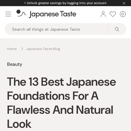
Skip
⚡️
Unlock greater savings by logging into your account.
to
0
Car
ite
content
Japanese
Taste
Home
Japanese Taste Blog
Beauty
The 13 Best Japanese
Foundations For A
Flawless And Natural
Look