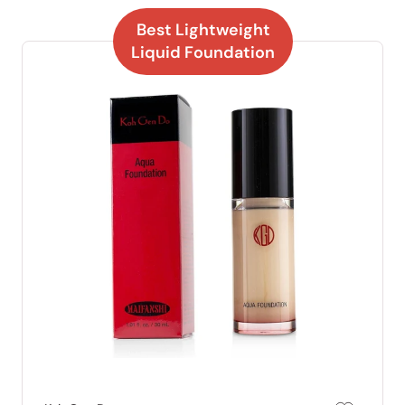
Best Lightweight
Liquid Foundation