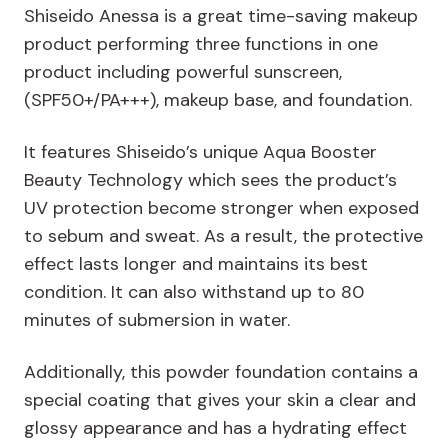
Shiseido Anessa is a great time-saving makeup
product performing three functions in one
product including powerful sunscreen,
(SPF50+/PA+++), makeup base, and foundation.
It features Shiseido’s unique Aqua Booster
Beauty Technology which sees the product’s
UV protection become stronger when exposed
to sebum and sweat. As a result, the protective
effect lasts longer and maintains its best
condition. It can also withstand up to 80
minutes of submersion in water.
Additionally, this powder foundation contains a
special coating that gives your skin a clear and
glossy appearance and has a hydrating effect