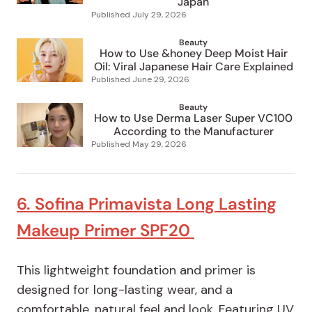
Japan
Published
July 29, 2026
Beauty
How to Use &honey Deep Moist Hair
Oil: Viral Japanese Hair Care Explained
Published
June 29, 2026
Beauty
How to Use Derma Laser Super VC100
According to the Manufacturer
Published
May 29, 2026
6. Sofina Primavista Long Lasting
Makeup Primer SPF20
This lightweight foundation and primer is
designed for long-lasting wear, and a
comfortable, natural feel and look. Featuring UV