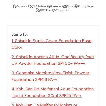
Facebook
X / Twitter
Pinterest
Email
Print / Save
Share
Tweet
Pin
Share
Print
RSS Feed
Copy Link
it
via
/
Share
Copy
email
Save
via
Link
RSS
Feed
Jump to:
1. Shiseido Spots Cover Foundation Base
Color
2. Shiseido Anessa All-in-One Beauty Pact
UV Powder Foundation SPF50+ PA+++
3. Canmake Marshmallow Finish Powder
Foundation SPF26 PA++
4. Koh Gen Do Maifanshi Aqua Foundation
Liquid Foundation 30ml SPF25 PA++
5. Koh Gen Do Maifanshi Moisture