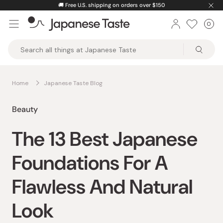
Skip
🚚
Free U.S. shipping on orders over $150
to
0
Car
ite
content
Japanese
Taste
Home
Japanese Taste Blog
Beauty
The 13 Best Japanese
Foundations For A
Flawless And Natural
Look