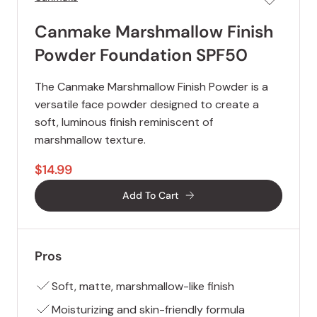
Canmake Marshmallow Finish
Powder Foundation SPF50
The Canmake Marshmallow Finish Powder is a
versatile face powder designed to create a
soft, luminous finish reminiscent of
marshmallow texture.
$14.99
Add To Cart
Pros
Soft, matte, marshmallow-like finish
Moisturizing and skin-friendly formula