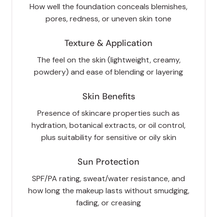
How well the foundation conceals blemishes,
pores, redness, or uneven skin tone
Texture & Application
The feel on the skin (lightweight, creamy,
powdery) and ease of blending or layering
Skin Benefits
Presence of skincare properties such as
hydration, botanical extracts, or oil control,
plus suitability for sensitive or oily skin
Sun Protection
SPF/PA rating, sweat/water resistance, and
how long the makeup lasts without smudging,
fading, or creasing