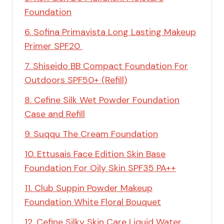
Foundation
6. Sofina Primavista Long Lasting Makeup
Primer SPF20
7. Shiseido BB Compact Foundation For
Outdoors SPF50+ (Refill)
8. Cefine Silk Wet Powder Foundation
Case and Refill
9. Suqqu The Cream Foundation
10. Ettusais Face Edition Skin Base
Foundation For Oily Skin SPF35 PA++
11. Club Suppin Powder Makeup
Foundation White Floral Bouquet
12. Cefine Silky Skin Care Liquid Water