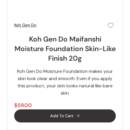
Koh Gen Do
Koh Gen Do Maifanshi
Moisture Foundation Skin-Like
Finish 20g
Koh Gen Do Moisture Foundation makes your
skin look clear and smooth. Even if you apply
this product, your skin looks natural like bare
skin.
$59.00
Add To Cart