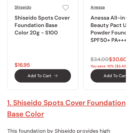
Shiseido
Anessa
Shiseido Spots Cover
Anessa All-in-O
Foundation Base
Beauty Pact UV
Color 20g - S100
Powder Foundat
SPF50+ PA+++ 1
$34.00
$30.60
$16.95
You save: 10% ($3.40)
Add To Cart
Add To Cart
1. Shiseido Spots Cover Foundation
Base Color
This foundation by Shiseido provides high