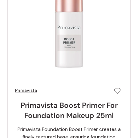
Primavista
Primavista Boost Primer For
Foundation Makeup 25ml
Primavista Foundation Boost Primer creates a
finely textured base, ensuring foundation