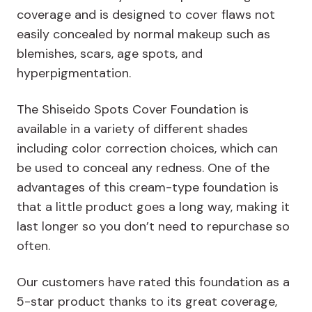
coverage and is designed to cover flaws not
easily concealed by normal makeup such as
blemishes, scars, age spots, and
hyperpigmentation.
The Shiseido Spots Cover Foundation is
available in a variety of different shades
including color correction choices, which can
be used to conceal any redness. One of the
advantages of this cream-type foundation is
that a little product goes a long way, making it
last longer so you don’t need to repurchase so
often.
Our customers have rated this foundation as a
5-star product thanks to its great coverage,