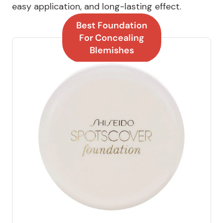
easy application, and long-lasting effect.
Best Foundation
For Concealing
Blemishes