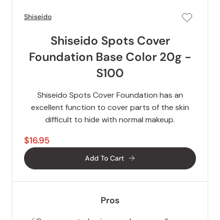
Shiseido
Shiseido Spots Cover
Foundation Base Color 20g -
S100
Shiseido Spots Cover Foundation has an
excellent function to cover parts of the skin
difficult to hide with normal makeup.
$16.95
Add To Cart
Pros