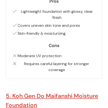
Pros
Lightweight foundation with glossy, clear
finish
Covers uneven skin tone and pores
Skin-friendly & moisturizing
Cons
Moderate UV protection
Requires careful layering for stronger
coverage
5. Koh Gen Do Maifanshi Moisture
Foundation