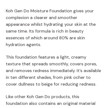
Koh Gen Do Moisture Foundation gives your
complexion a clearer and smoother
appearance whilst hydrating your skin at the
same time. Its formula is rich in beauty
essences of which around 80% are skin
hydration agents.
This foundation features a light, creamy
texture that spreads smoothly, covers pores,
and removes redness immediately. It’s available
in ten different shades, from pink ocher to
cover dullness to beige for reducing redness.
Like other Koh Gen Do products, this
foundation also contains an original material