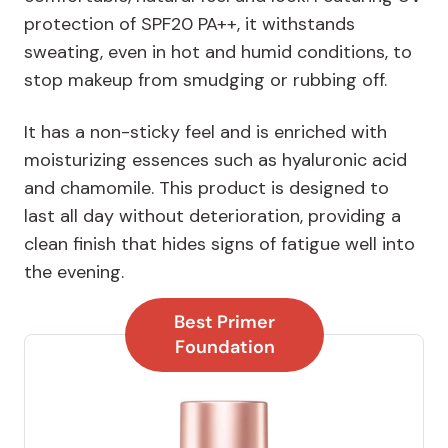
protection of SPF20 PA++, it withstands
sweating, even in hot and humid conditions, to
stop makeup from smudging or rubbing off.
It has a non-sticky feel and is enriched with
moisturizing essences such as hyaluronic acid
and chamomile. This product is designed to
last all day without deterioration, providing a
clean finish that hides signs of fatigue well into
the evening.
Best Primer
Foundation