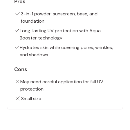
Pros
3-in-1 powder: sunscreen, base, and
foundation
Long-lasting UV protection with Aqua
Booster technology
Hydrates skin while covering pores, wrinkles,
and shadows
Cons
May need careful application for full UV
protection
Small size