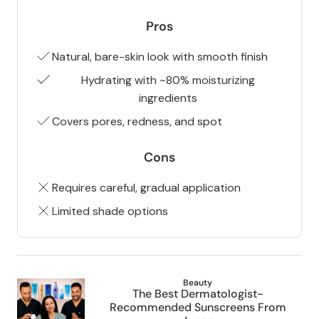
Pros
Natural, bare-skin look with smooth finish
Hydrating with ~80% moisturizing
ingredients
Covers pores, redness, and spot
Cons
Requires careful, gradual application
Limited shade options
Beauty
The Best Dermatologist-
Recommended Sunscreens From