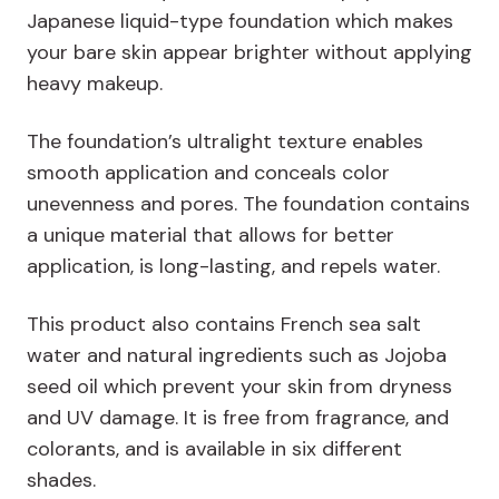
Japanese liquid-type foundation which makes
your bare skin appear brighter without applying
heavy makeup.
The foundation’s ultralight texture enables
smooth application and conceals color
unevenness and pores. The foundation contains
a unique material that allows for better
application, is long-lasting, and repels water.
This product also contains French sea salt
water and natural ingredients such as Jojoba
seed oil which prevent your skin from dryness
and UV damage. It is free from fragrance, and
colorants, and is available in six different
shades.