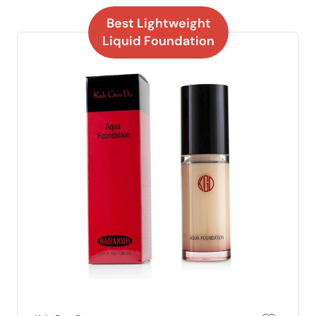
Best Lightweight
Liquid Foundation