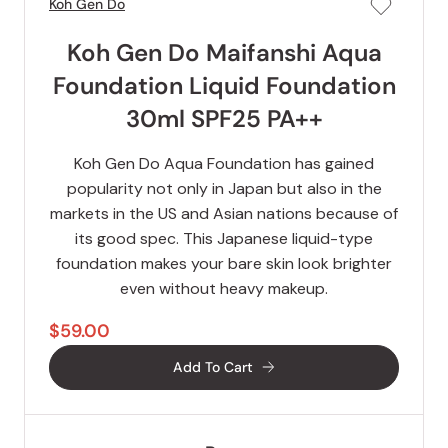
Koh Gen Do
Koh Gen Do Maifanshi Aqua
Foundation Liquid Foundation
30ml SPF25 PA++
Koh Gen Do Aqua Foundation has gained
popularity not only in Japan but also in the
markets in the US and Asian nations because of
its good spec. This Japanese liquid-type
foundation makes your bare skin look brighter
even without heavy makeup.
$59.00
Add To Cart