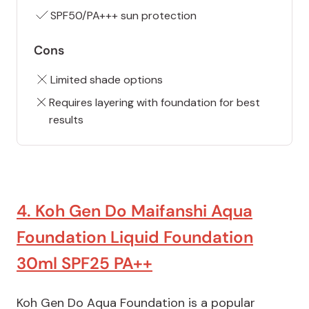
SPF50/PA+++ sun protection
Cons
Limited shade options
Requires layering with foundation for best
results
4. Koh Gen Do Maifanshi Aqua
Foundation Liquid Foundation
30ml SPF25 PA++
Koh Gen Do Aqua Foundation is a popular