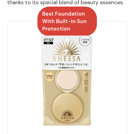
thanks to its special blend of beauty essences.
Best Foundation
With Built-In Sun
Protection