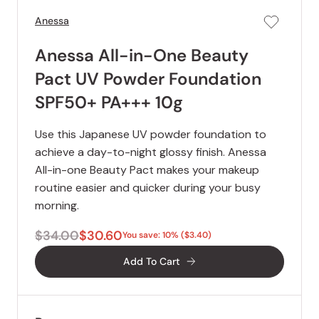
Anessa
Anessa All-in-One Beauty
Pact UV Powder Foundation
SPF50+ PA+++ 10g
Use this Japanese UV powder foundation to
achieve a day-to-night glossy finish. Anessa
All-in-one Beauty Pact makes your makeup
routine easier and quicker during your busy
morning.
$34.00
$30.60
You save: 10% ($3.40)
Add To Cart