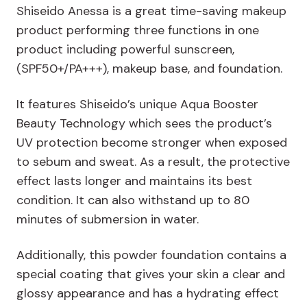
Shiseido Anessa is a great time-saving makeup
product performing three functions in one
product including powerful sunscreen,
(SPF50+/PA+++), makeup base, and foundation.
It features Shiseido’s unique Aqua Booster
Beauty Technology which sees the product’s
UV protection become stronger when exposed
to sebum and sweat. As a result, the protective
effect lasts longer and maintains its best
condition. It can also withstand up to 80
minutes of submersion in water.
Additionally, this powder foundation contains a
special coating that gives your skin a clear and
glossy appearance and has a hydrating effect