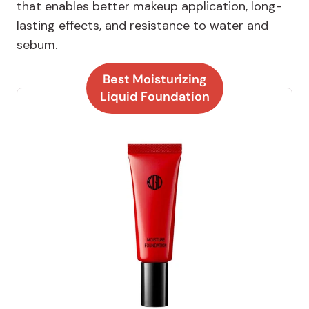
that enables better makeup application, long-
lasting effects, and resistance to water and
sebum.
Best Moisturizing
Liquid Foundation