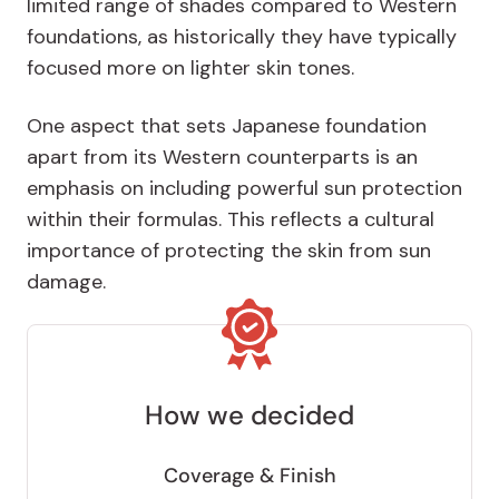
limited range of shades compared to Western
foundations, as historically they have typically
focused more on lighter skin tones.
One aspect that sets Japanese foundation
apart from its Western counterparts is an
emphasis on including powerful sun protection
within their formulas. This reflects a cultural
importance of protecting the skin from sun
damage.
How we decided
Coverage & Finish