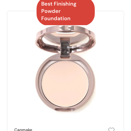
Best Finishing
Powder
Foundation
Canmake