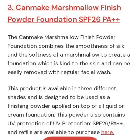
3. Canmake Marshmallow Finish
Powder Foundation SPF26 PA++
The Canmake Marshmallow Finish Powder
Foundation combines the smoothness of silk
and the softness of a marshmallow to create a
foundation which is kind to the skin and can be
easily removed with regular facial wash.
This product is available in three different
shades and is designed to be used as a
finishing powder applied on top of a liquid or
cream foundation. This powder also contains
UV protection of UV Protection: SPF26/PA++,
and refills are available to purchase
here.