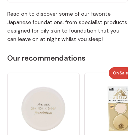
Read on to discover some of our favorite
Japanese foundations, from specialist products
designed for oily skin to foundation that you
can leave on at night whilst you sleep!
Our recommendations
On Sale