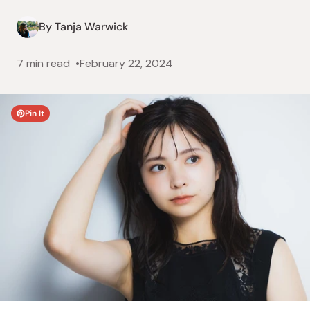
By Tanja Warwick
7 min read
February 22, 2024
Pin It