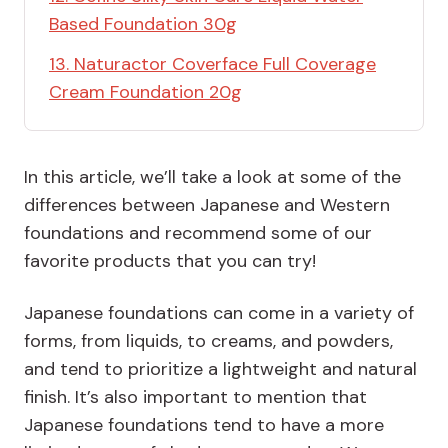
Based Foundation 30g
13. Naturactor Coverface Full Coverage
Cream Foundation 20g
In this article, we’ll take a look at some of the
differences between Japanese and Western
foundations and recommend some of our
favorite products that you can try!
Japanese foundations can come in a variety of
forms, from liquids, to creams, and powders,
and tend to prioritize a lightweight and natural
finish. It’s also important to mention that
Japanese foundations tend to have a more