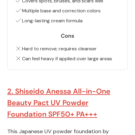
Covers spots, bruises, and scars well
Multiple base and correction colors
Long-lasting cream formula
Cons
Hard to remove; requires cleanser
Can feel heavy if applied over large areas
2. Shiseido Anessa All-in-One
Beauty Pact UV Powder
Foundation SPF50+ PA+++
This Japanese UV powder foundation by