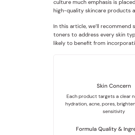
culture much emphasis is placed
high-quality skincare products a
In this article, we’ll recommend
toners to address every skin ty
likely to benefit from incorporat
Skin Concern
Each product targets a clear 
hydration, acne, pores, brighten
sensitivity
Formula Quality & Ingr