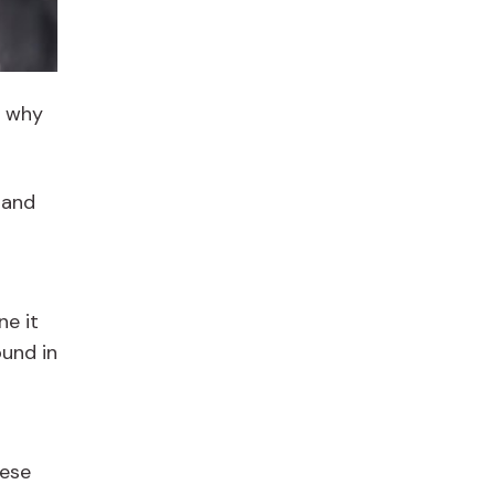
s why
 and
ne it
ound in
nese