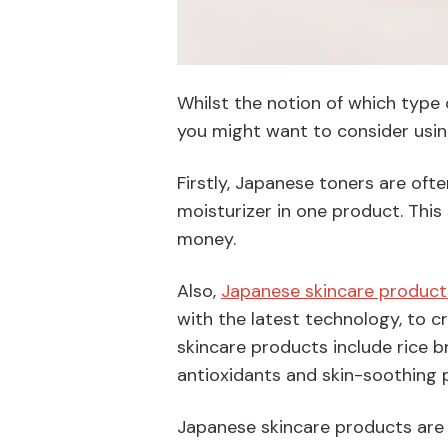
Whilst the notion of which type 
you might want to consider usin
Firstly, Japanese toners are oft
moisturizer in one product. This
money.
Also,
Japanese skincare product
with the latest technology, to 
skincare products include rice b
antioxidants and skin-soothing 
Japanese skincare products are v