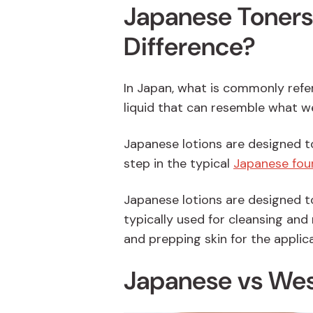
Japanese Toners 
Difference?
In Japan, what is commonly referr
liquid that can resemble what w
Japanese lotions are designed t
step in the typical
Japanese four
Japanese lotions are designed to
typically used for cleansing and 
and prepping skin for the applic
Japanese vs Wes