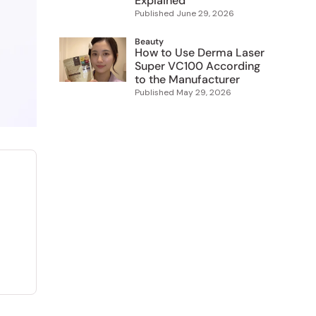
Explained
Published
June 29, 2026
Beauty
How to Use Derma Laser
Super VC100 According
to the Manufacturer
Published
May 29, 2026