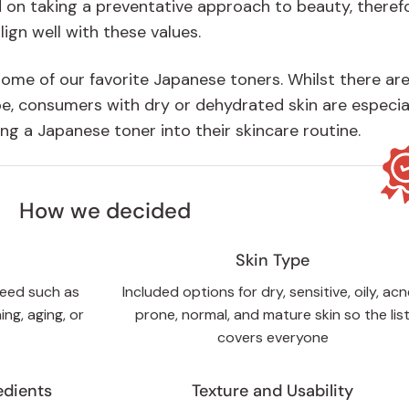
 on taking a preventative approach to beauty, theref
lign well with these values.
 some of our favorite Japanese toners. Whilst there ar
pe, consumers with dry or dehydrated skin are especia
ing a Japanese toner into their skincare routine.
How we decided
Skin Type
need such as
Included options for dry, sensitive, oily, ac
ing, aging, or
prone, normal, and mature skin so the lis
covers everyone
edients
Texture and Usability