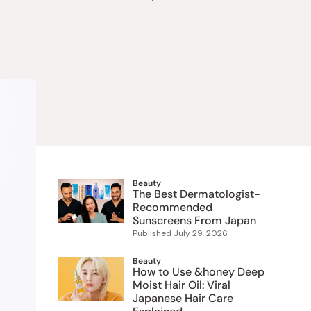
 Food
e
ers
 Pans
Program
Japanese Drinks
Japanese Seaweed
Cleansers
Vitamins & Minerals
Japanese Knives
Pencils
Bags & Accessories
Tokiwa
Certified Reviews
Beauty
The Best Dermatologist-
Recommended
Sunscreens From Japan
Published
July 29, 2026
Beauty
How to Use &honey Deep
Moist Hair Oil: Viral
Japanese Hair Care