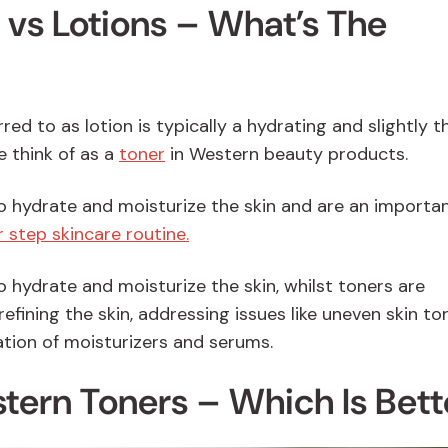
vs Lotions – What’s The
ed to as lotion is typically a hydrating and slightly t
e think of as a
toner
in Western beauty products.
o hydrate and moisturize the skin and are an importa
 step skincare routine.
 hydrate and moisturize the skin, whilst toners are
refining the skin, addressing issues like uneven skin to
ation of moisturizers and serums.
tern Toners – Which Is Bett