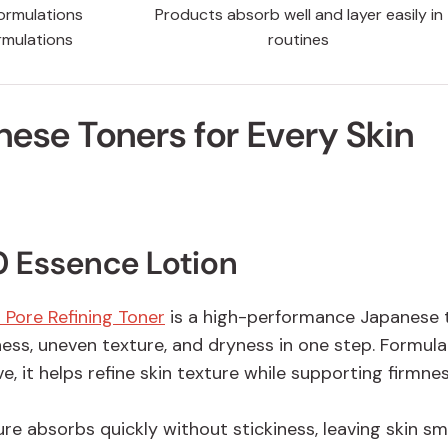
ormulations
Products absorb well and layer easily in
rmulations
routines
nese Toners for Every Skin
 Essence Lotion
 Pore Refining Toner
is a high-performance Japanese 
ness, uneven texture, and dryness in one step. Formul
e, it helps refine skin texture while supporting firmne
ure absorbs quickly without stickiness, leaving skin s