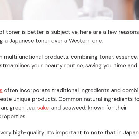
of toner is better is subjective, here are a few reason
g a Japanese toner over a Western one:
en multifunctional products, combining toner, essence,
 streamlines your beauty routine, saving you time and
s
often incorporate traditional ingredients and combi
create unique products. Common natural ingredients f
ran, green tea,
sake
, and seaweed, known for their
properties.
ery high-quality. It’s important to note that in Japa