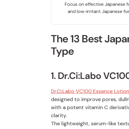
Focus on effective Japanese f
and low-irritant Japanese fo
The 13 Best Japa
Type
1. Dr.Ci:Labo
VC100
Dr.Ci:Labo VC100 Essence Lotion
designed to improve pores, dull
with a potent vitamin C derivativ
clarity.
The lightweight, serum-like text