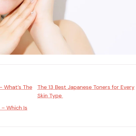
Miso
Miso Paste
Dashi Stock
Shiro Dashi
 – What’s The
The 13 Best Japanese Toners for Every
Skin Type
 – Which Is