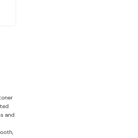
toner
ated
ss and
mooth,