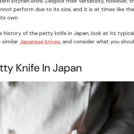
ern kitchen knife
. Despite their versatility, however, t
nnot perform due to its size, and it is at times like th
its own.
he history of the petty knife in Japan, look at its typica
 similar
Japanese knives
, and consider what you shoul
tty Knife In Japan