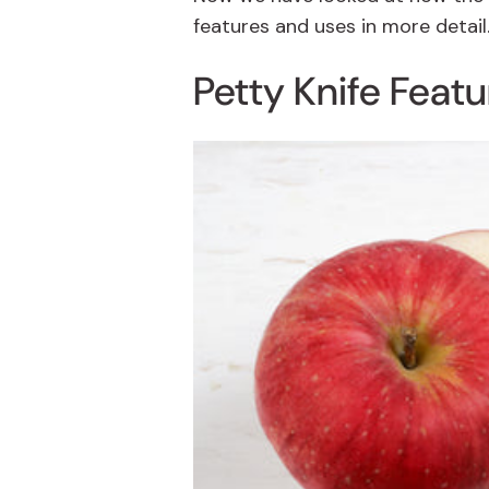
features and uses in more detail
Petty Knife Feat