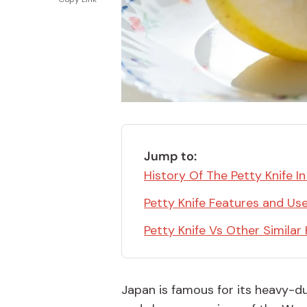
Bonito Flakes
Horiuchi
Furikake
Imagawa
Yuzu Kosho
Kamebishi
Rice Bran Oil
Marushige
Salt
Minamigura
Sesame Oil
Suehiro
Jump to:
Sugiura
History Of The Petty Knife I
Tajima Jozo
Petty Knife Features and Us
Teraoka
Petty Knife Vs Other Similar 
Tsuno
Yamakawa Jozo
Japan is famous for its heavy-du