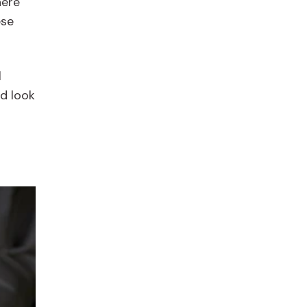
here
ese
l
d look