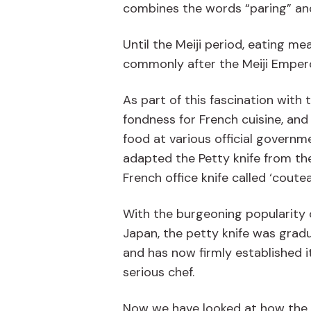
combines the words “paring” and “u
Until the Meiji period, eating 
commonly after the Meiji Emperor
As part of this fascination with
fondness for French cuisine, and 
food at various official governme
adapted the Petty knife from the 
French office knife called ‘coutea
With the burgeoning popularity 
Japan, the petty knife was gradu
and has now firmly established it
serious chef.
Now we have looked at how the p