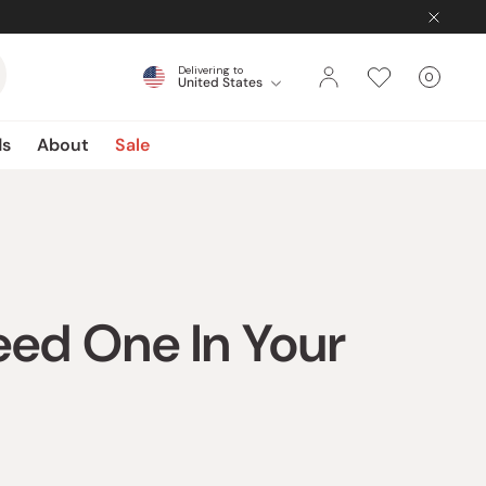
Delivering to
0
United States
Cart
items
ds
About
Sale
eed One In Your