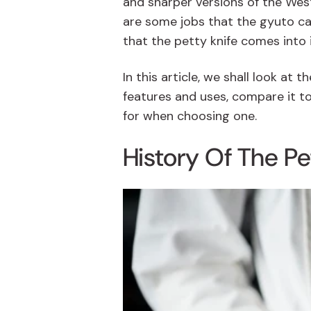
and sharper versions of the West
are some jobs that the
gyuto
ca
that the petty knife comes into 
In this article, we shall look at t
features and uses, compare it to
for when choosing one.
History Of The Pe