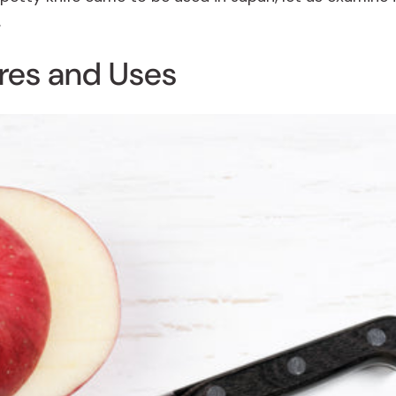
.
ures and Uses