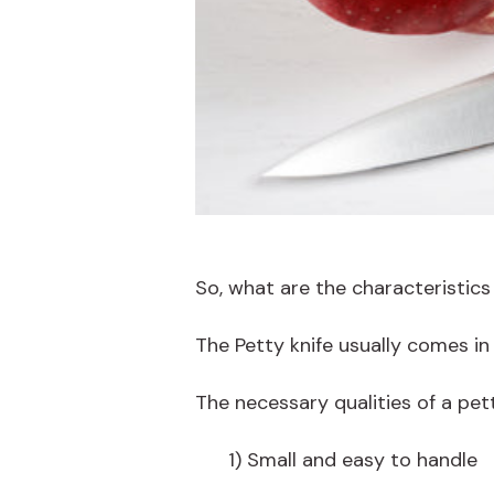
So, what are the characteristics
The Petty knife usually comes in
The necessary qualities of a pett
1) Small and easy to handle