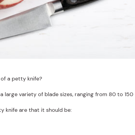
 of a petty knife?
 a large variety of blade sizes, ranging from 80 to 15
y knife are that it should be: