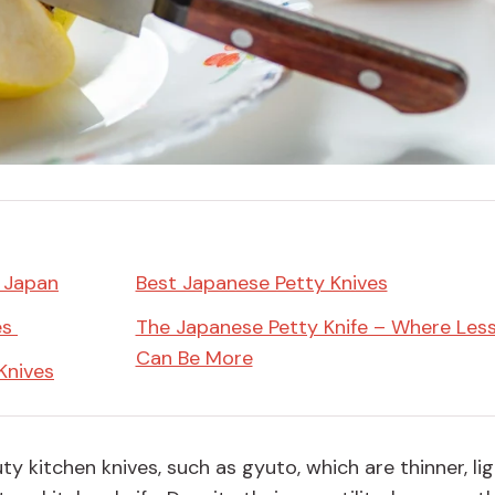
Miso
Miso Paste
Dashi Stock
Shiro Dashi
n Japan
Best Japanese Petty Knives
es
The Japanese Petty Knife – Where Les
Can Be More
Knives
ty kitchen knives, such as g
yuto
, which are thinner, lig