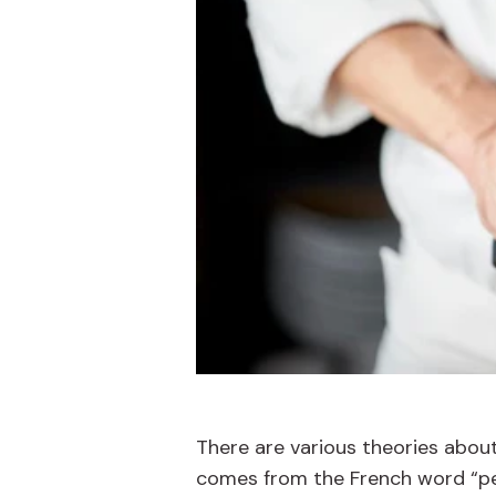
There are various theories about 
comes from the French word “peti