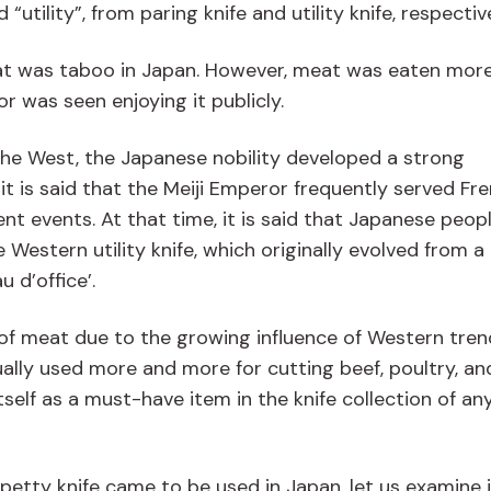
tility”, from paring knife and utility knife, respective
meat was taboo in Japan. However, meat was eaten mor
 was seen enjoying it publicly.
 the West, the Japanese nobility developed a strong
it is said that the Meiji Emperor frequently served Fr
nt events. At that time, it is said that Japanese peop
Western utility knife, which originally evolved from a
u d’office’.
of meat due to the growing influence of Western tren
ally used more and more for cutting beef, poultry, an
self as a must-have item in the knife collection of an
etty knife came to be used in Japan, let us examine i