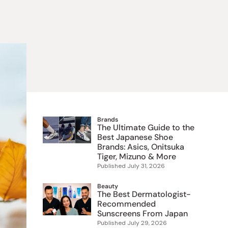
 Food
e
ers
 Pans
Program
Japanese Drinks
Japanese Seaweed
Cleansers
Vitamins & Minerals
Japanese Knives
Pencils
Bags & Accessories
Tokiwa
Certified Reviews
Brands
The Ultimate Guide to the
Best Japanese Shoe
Brands: Asics, Onitsuka
Tiger, Mizuno & More
Published
July 31, 2026
Beauty
The Best Dermatologist-
Recommended
Sunscreens From Japan
Published
July 29, 2026