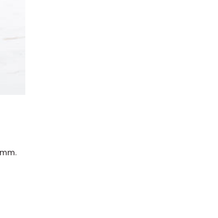
0 mm.