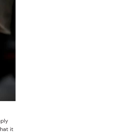
mply
hat it