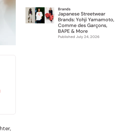
Brands
Japanese Streetwear
Brands: Yohji Yamamoto,
Comme des Garçons,
BAPE & More
Published
July 24, 2026
s
hter,