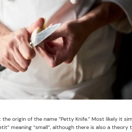
the origin of the name “Petty Knife.” Most likely it si
t” meaning “small”, although there is also a theory t