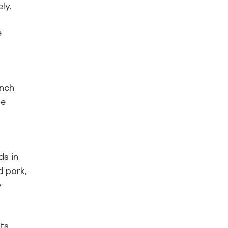
ly.
e
ench
le
ds in
d pork,
y
ts