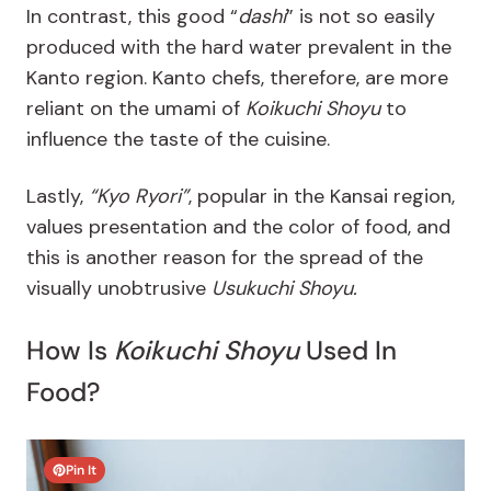
In contrast, this good “
dashi
” is not so easily
produced with the hard water prevalent in the
Kanto region. Kanto chefs, therefore, are more
reliant on the umami of
Koikuchi Shoyu
to
influence the taste of the cuisine.
Lastly,
“Kyo Ryori”
, popular in the Kansai region,
values presentation and the color of food, and
this is another reason for the spread of the
visually unobtrusive
Usukuchi Shoyu.
How Is
Koikuchi Shoyu
Used In
Food?
Pin It