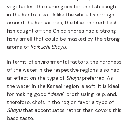
vegetables. The same goes for the fish caught
in the Kanto area. Unlike the white fish caught
around the Kansai area, the blue and red-flesh
fish caught off the Chiba shores had a strong
fishy smell that could be masked by the strong
aroma of
Koikuchi Shoyu.
In terms of environmental factors, the hardness
of the water in the respective regions also had
an effect on the type of
Shoyu
preferred. As
the water in the Kansai region is soft, it is ideal
for making good “
dashi
” broth using kelp, and,
therefore, chefs in the region favor a type of
Shoyu
that accentuates rather than covers this
base taste.