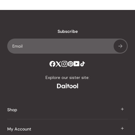
Subscribe
Explore our sister site:
Shop
J Taste
My Account