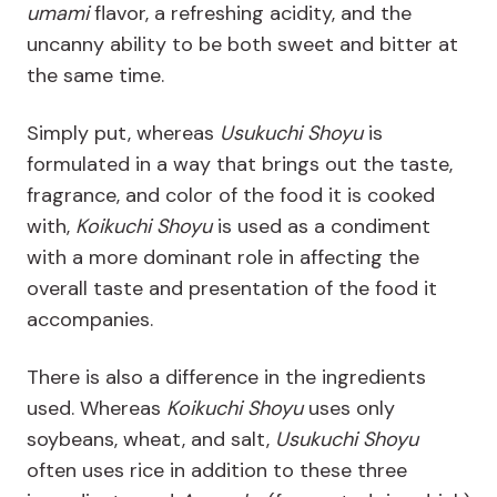
umami
flavor, a refreshing acidity, and the
uncanny ability to be both sweet and bitter at
the same time.
Simply put, whereas
Usukuchi Shoyu
is
formulated in a way that brings out the taste,
fragrance, and color of the food it is cooked
with,
Koikuchi Shoyu
is used as a condiment
with a more dominant role in affecting the
overall taste and presentation of the food it
accompanies.
There is also a difference in the ingredients
used. Whereas
Koikuchi Shoyu
uses only
soybeans, wheat, and salt,
Usukuchi Shoyu
often
uses rice in addition to these three