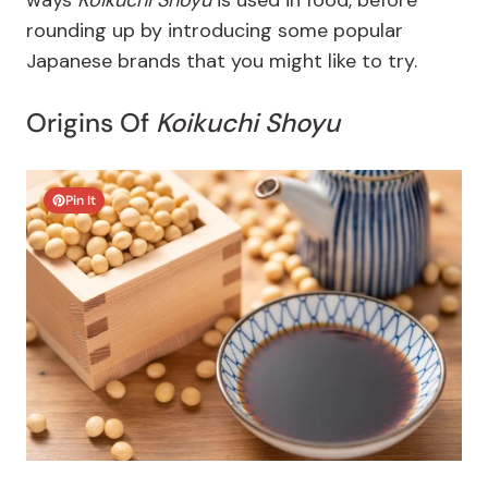
ways
Koikuchi Shoyu
is used in food, before
rounding up by introducing some popular
Japanese brands that you might like to try.
Origins Of
Koikuchi Shoyu
Pin It