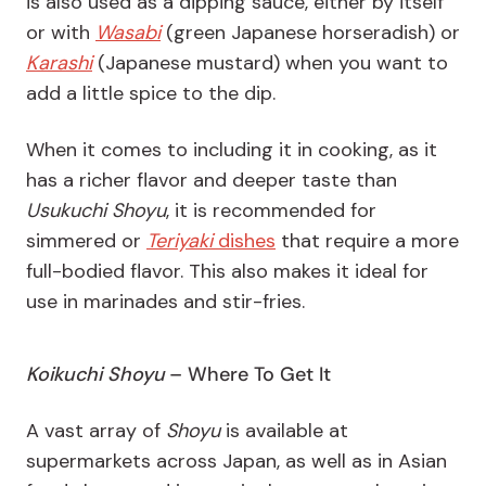
is also used as a dipping sauce, either by itself
or with
Wasabi
(green Japanese horseradish) or
Karashi
(Japanese mustard) when you want to
add a little spice to the dip.
When it comes to including it in cooking, as it
has a richer flavor and deeper taste than
Usukuchi Shoyu
,
it is recommended for
simmered or
Teriyaki
dishes
that require a more
full-bodied flavor. This also makes it ideal for
use in marinades and stir-fries.
Koikuchi Shoyu
– Where To Get It
A vast array of
Shoyu
is available at
supermarkets across Japan, as well as in Asian