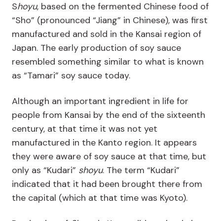
S
hoyu
, based on the fermented Chinese food of
“Sho” (pronounced “Jiang” in Chinese), was first
manufactured and sold in the Kansai region of
Japan. The early production of soy sauce
resembled something similar to what is known
as “Tamari” soy sauce today.
Although an important ingredient in life for
people from Kansai by the end of the sixteenth
century, at that time it was not yet
manufactured in the Kanto region. It appears
they were aware of soy sauce at that time, but
only as “Kudari”
shoyu
. The term “Kudari”
indicated that it had been brought there from
the capital (which at that time was Kyoto).