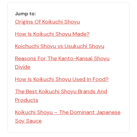
Jump to:
Origins Of Koikuchi Shoyu
How Is Koikuchi Shoyu Made?
Koichuchi Shoyu vs Usukuchi Shoyu
Reasons For The Kanto-Kansai Shoyu
Divide
How Is Koikuchi Shoyu Used In Food?
The Best Koikuchi Shoyu Brands And
Products
Koikuchi Shoyu – The Dominant Japanese
Soy Sauce