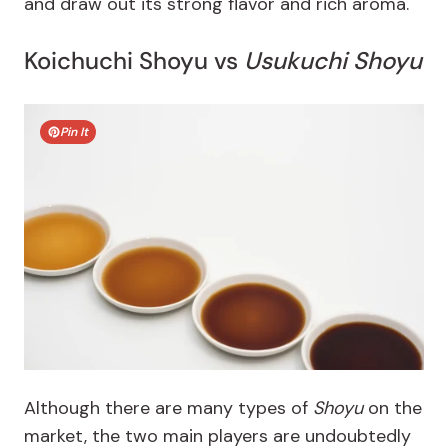
and draw out its strong flavor and rich aroma.
Koichuchi Shoyu vs
Usukuchi Shoyu
Pin It
Although there are many types of
Shoyu
on the
market, the two main players are undoubtedly