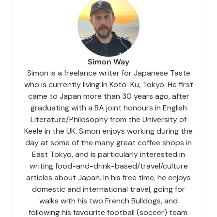
Simon Way
Simon is a freelance writer for Japanese Taste
who is currently living in Koto-Ku, Tokyo. He first
came to Japan more than 30 years ago, after
graduating with a BA joint honours in English
Literature/Philosophy from the University of
Keele in the UK. Simon enjoys working during the
day at some of the many great coffee shops in
East Tokyo, and is particularly interested in
writing food-and-drink-based/travel/culture
articles about Japan. In his free time, he enjoys
domestic and international travel, going for
walks with his two French Bulldogs, and
following his favourite football (soccer) team.