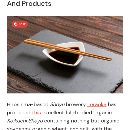
And Products
Pin It
Hiroshima-based
Shoyu
brewery
Teraoka
has
produced
this
excellent full-bodied organic
Koikuchi Shoyu
containing nothing but organic
soybeans, organic wheat, and salt, with the