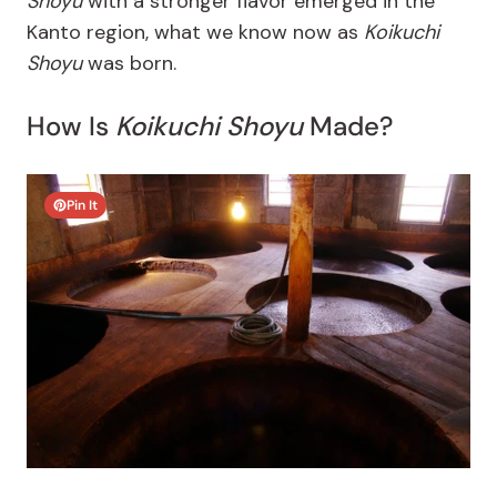
Shoyu
with a stronger flavor emerged in the
Kanto region, what we know now as
Koikuchi
Shoyu
was born.
How Is
Koikuchi Shoyu
Made?
Pin It