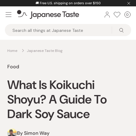
Skip
🚚
Free U.S. shipping on orders over $150
to
0
Car
ite
content
Japanese
Taste
Home
Japanese Taste Blog
Food
What Is Koikuchi
Shoyu? A Guide To
Dark Soy Sauce
By Simon Way