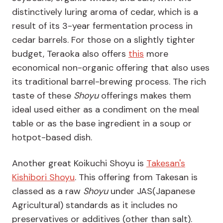
distinctively luring aroma of cedar, which is a
result of its 3-year fermentation process in
cedar barrels. For those on a slightly tighter
budget, Teraoka also offers
this
more
economical non-organic offering that also uses
its traditional barrel-brewing process. The rich
taste of these
Shoyu
offerings makes them
ideal used either as a condiment on the meal
table or as the base ingredient in a soup or
hotpot-based dish.
Another great Koikuchi Shoyu is
Takesan's
Kishibori Shoyu
. This offering from Takesan is
classed as a raw
Shoyu
under JAS(Japanese
Agricultural) standards as it includes no
preservatives or additives (other than salt).