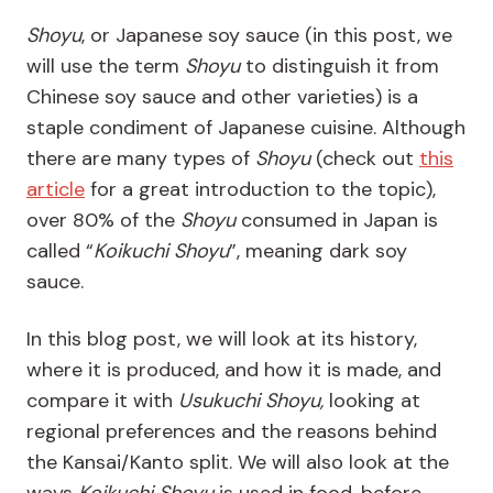
Shoyu
, or Japanese soy sauce (in this post, we
will use the term
Shoyu
to distinguish it from
Chinese soy sauce and other varieties) is a
staple condiment of Japanese cuisine. Although
there are many types of
Shoyu
(check out
this
article
for a great introduction to the topic),
over 80% of the
Shoyu
consumed in Japan is
called “
Koikuchi Shoyu
”, meaning dark soy
sauce.
In this blog post, we will look at its history,
where it is produced, and how it is made, and
compare it with
Usukuchi Shoyu,
looking at
regional preferences and the reasons behind
the Kansai/Kanto split. We will also look at the