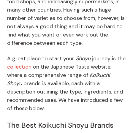
food shops, and increasingly supermarkets, in
many other countries. Having such a huge
number of varieties to choose from, however, is
not always a good thing and it may be hard to
find what you want or even work out the
difference between each type.
A great place to start your
Shoyu
journey is the
collection
on the
Japanese Taste website
,
where a comprehensive range of
Koikuchi
Shoyu
brands is available, each with a
description outlining the type, ingredients, and
recommended uses. We have introduced a few
of these below.
The Best Koikuchi Shoyu Brands