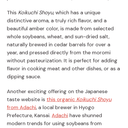
This
Koikuchi Shoyu
, which has a unique
distinctive aroma, a truly rich flavor, and a
beautiful amber color, is made from selected
whole soybeans, wheat, and sun-dried salt,
naturally brewed in cedar barrels for over a
year, and pressed directly from the moromi
without pasteurization. It is perfect for adding
flavor in cooking meat and other dishes, or as a
dipping sauce.
Another exciting offering on the Japanese
taste website is
this organic
Koikuchi Shoyu
from Adachi
, a local brewer in Hyogo
Prefecture, Kansai.
Adachi
have shunned
modern trends for using soybeans from