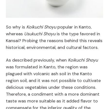
So why is
Koikuchi Shoyu
popular in Kanto,
whereas
Usukuchi Shoyu
is the type favored in
Kansai? Probing the reasons behind this reveals
historical, environmental, and cultural factors.
As described previously, when
Koikuchi Shoyu
was formulated in Kanto, the region was
plagued with volcanic ash soil in the Kanto
region soil, and it was not possible to cultivate
delicious vegetables under these conditions.
Therefore, a condiment with a more dominant
taste was more suitable as it added flavor to
compensate for the inferior quality of the