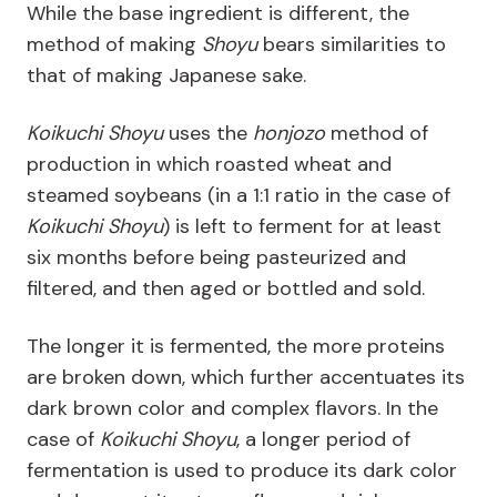
While the base ingredient is different, the
method of making
Shoyu
bears similarities to
that of making Japanese sake.
Koikuchi Shoyu
uses the
honjozo
method of
production in which roasted wheat and
steamed soybeans (in a 1:1 ratio in the case of
Koikuchi Shoyu
) is left to ferment for at least
six months before being pasteurized and
filtered, and then aged or bottled and sold.
The longer it is fermented, the more proteins
are broken down, which further accentuates its
dark brown color and complex flavors. In the
case of
Koikuchi Shoyu
, a longer period of
fermentation is used to produce its dark color