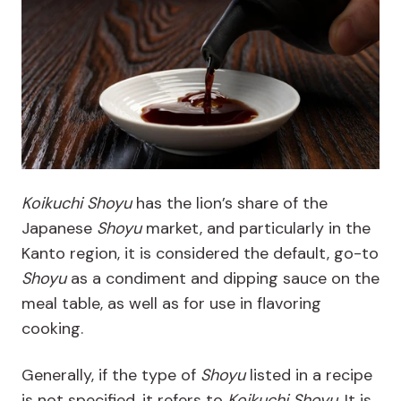
Koikuchi Shoyu
has the lion’s share of the
Japanese
Shoyu
market, and particularly in the
Kanto region, it is considered the default, go-to
Shoyu
as a condiment and dipping sauce on the
meal table, as well as for use in flavoring
cooking.
Generally, if the type of
Shoyu
listed in a recipe
is not specified, it refers to
Koikuchi
Shoyu
. It is