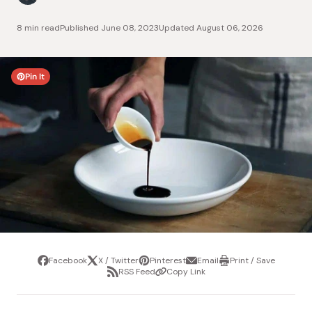
8 min read
Published
June 08, 2023
Updated
August 06, 2026
Pin It
Facebook
X / Twitter
Pinterest
Email
Print / Save
Share
Tweet
Pin
Share
Print
RSS Feed
Copy Link
it
via
/
Share
Copy
email
Save
via
Link
RSS
Feed