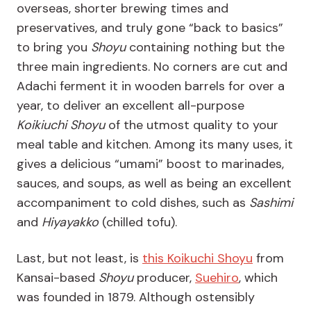
overseas, shorter brewing times and
preservatives, and truly gone “back to basics”
to bring you
Shoyu
containing nothing but the
three main ingredients. No corners are cut and
Adachi ferment it in wooden barrels for over a
year, to deliver an excellent all-purpose
Koikiuchi Shoyu
of the utmost quality to your
meal table and kitchen. Among its many uses, it
gives a delicious “umami” boost to marinades,
sauces, and soups, as well as being an excellent
accompaniment to cold dishes, such as
Sashimi
and
Hiyayakko
(chilled tofu).
Last, but not least, is
this
Koikuchi Shoyu
from
Kansai-based
Shoyu
producer,
Suehiro
, which
was founded in 1879. Although ostensibly