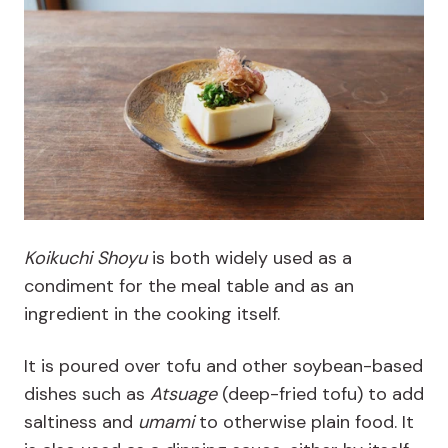
Koikuchi Shoyu
is both widely used as a
condiment for the meal table and as an
ingredient in the cooking
itself.
It is poured over tofu and other soybean-based
dishes such as
Atsuage
(deep-fried tofu) to add
saltiness and
umami
to otherwise plain food. It