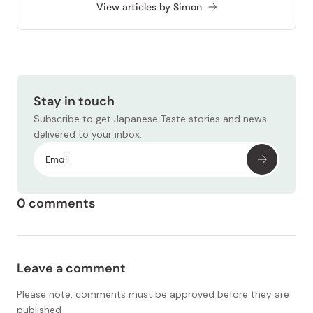
View articles by Simon
Stay in touch
Subscribe to get Japanese Taste stories and news
delivered to your inbox.
0 comments
Leave a comment
Please note, comments must be approved before they are
published