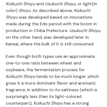
Koikuchi Shoyu
and
Usukuchi Shoyu
, or light(in
color)
Shoyu
. As described above,
Koikuchi
Shoyu
was developed based on innovations
made during the Edo period with the boom in
production in Chiba Prefecture.
Usukuchi Shoyu
,
on the other hand, was developed later in
Kansai, where the bulk of it is still consumed.
Even though both types use an approximate
one-to-one ratio between wheat and
soybeans, the fermentation process for
Koikuchi Shoyu
tends to be much longer, which
gives it a more dominant flavor and aromatic
fragrance. In addition to its saltiness (which is
surprisingly less than its light-colored
counterpart),
Koikuchi Shoyu
has a strong