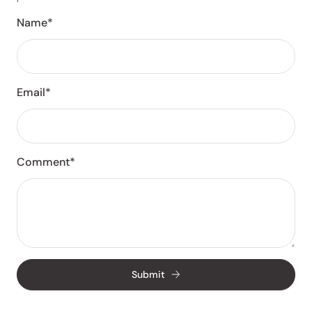
Name*
Email*
Comment*
Submit