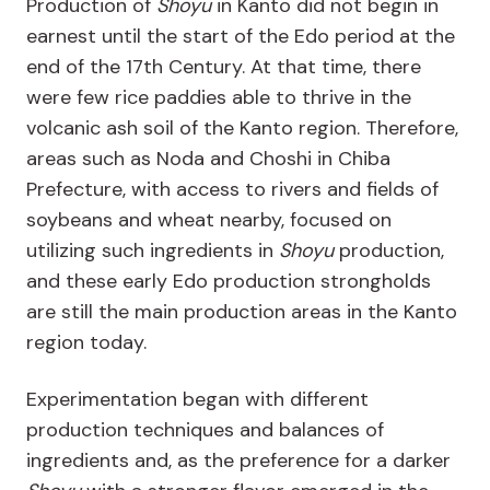
Production of
Shoyu
in Kanto did not begin in
earnest until the start of the Edo period at the
end of the 17
th
Century. At that time, there
were few rice paddies able to thrive in the
volcanic ash soil of the Kanto region. Therefore,
areas such as Noda and Choshi in Chiba
Prefecture, with access to rivers and fields of
soybeans and wheat nearby, focused on
utilizing such ingredients in
Shoyu
production,
and these early Edo production strongholds
are still the main production areas in the Kanto
region today.
Experimentation began with different
production techniques and balances of
ingredients and, as the preference for a darker