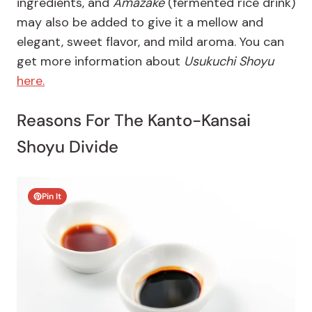
ingredients, and
Amazake
(fermented rice drink)
may also be added to give it a mellow and
elegant, sweet flavor, and mild aroma. You can
get more information about
Usukuchi Shoyu
here.
Reasons For The Kanto-Kansai
Shoyu Divide
Pin It