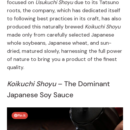
focused on
Usukuchi Shoyu
due to its Tatsuno
roots, the company, which has dedicated itself
to following best practices in its craft, has also
produced this naturally brewed
Koikuchi Shoyu
made only from carefully selected Japanese
whole soybeans, Japanese wheat, and sun-
dried, matured slowly, harnessing the full power
of nature to bring you a product of the finest
quality.
Koikuchi Shoyu
– The Dominant
Japanese Soy Sauce
Pin It