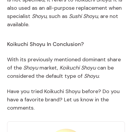
also used as an all-purpose replacement when
specialist
Shoyu
, such as
Sushi Shoyu
, are not
available.
Koikuchi Shoyu In Conclusion?
With its previously mentioned dominant share
of the
Shoyu
market,
Koikuchi Shoyu
can be
considered the default type of
Shoyu
.
Have you tried Koikuchi Shoyu before? Do you
have a favorite brand? Let us know in the
comments.