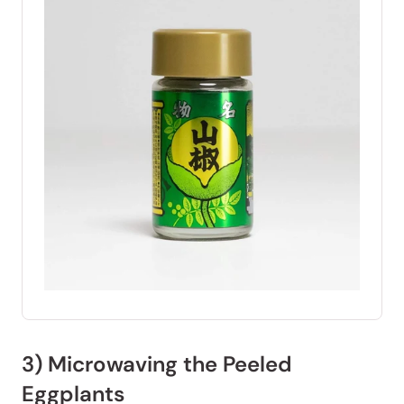
3) Microwaving the Peeled
Eggplants