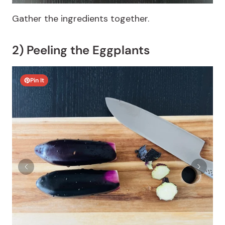
Gather the ingredients together.
2) Peeling the Eggplants
Pin It