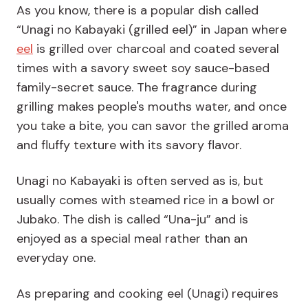
As you know, there is a popular dish called
“Unagi no Kabayaki (grilled eel)” in Japan where
eel
is grilled over charcoal and coated several
times with a savory sweet soy sauce-based
family-secret sauce. The fragrance during
grilling makes people's mouths water, and once
you take a bite, you can savor the grilled aroma
and fluffy texture with its savory flavor.
Unagi no Kabayaki is often served as is, but
usually comes with steamed rice in a bowl or
Jubako. The dish is called “Una-ju” and is
enjoyed as a special meal rather than an
everyday one.
As preparing and cooking eel (Unagi) requires