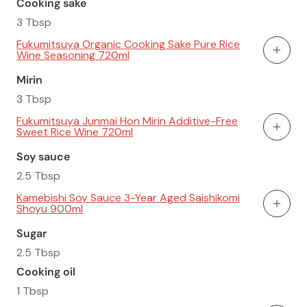
Cooking sake
3 Tbsp
Fukumitsuya Organic Cooking Sake Pure Rice
Wine Seasoning 720ml
Add To
Mirin
3 Tbsp
Fukumitsuya Junmai Hon Mirin Additive-Free
Sweet Rice Wine 720ml
Add To
Soy sauce
2.5 Tbsp
Kamebishi Soy Sauce 3-Year Aged Saishikomi
Shoyu 900ml
Add To
Sugar
2.5 Tbsp
Cooking oil
1 Tbsp