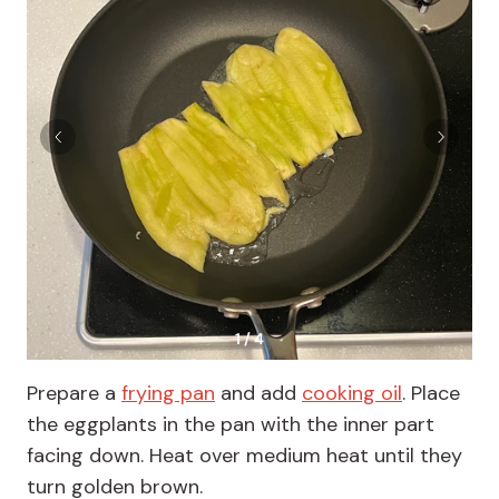
1 / 4
Prepare a
frying pan
and add
cooking oil
. Place
the eggplants in the pan with the inner part
facing down. Heat over medium heat until they
turn golden brown.