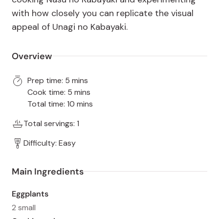
with how closely you can replicate the visual
appeal of Unagi no Kabayaki.
Overview
Prep time: 5 mins
Cook time: 5 mins
Total time: 10 mins
Total servings: 1
Difficulty: Easy
Main Ingredients
Eggplants
2 small