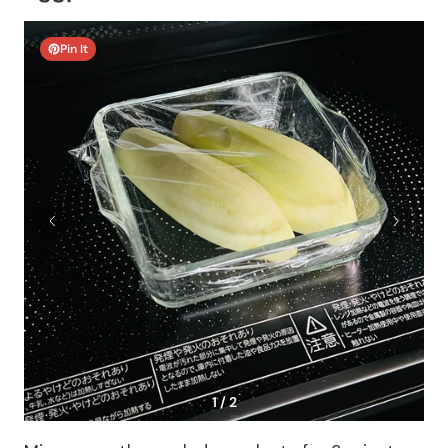
Pin It
1 / 2