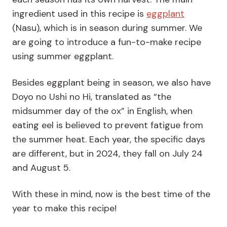
ingredient used in this recipe is
eggplant
(Nasu), which is in season during summer. We
are going to introduce a fun-to-make recipe
using summer eggplant.
Besides eggplant being in season, we also have
Doyo no Ushi no Hi, translated as “the
midsummer day of the ox” in English, when
eating eel is believed to prevent fatigue from
the summer heat. Each year, the specific days
are different, but in 2024, they fall on July 24
and August 5.
With these in mind, now is the best time of the
year to make this recipe!