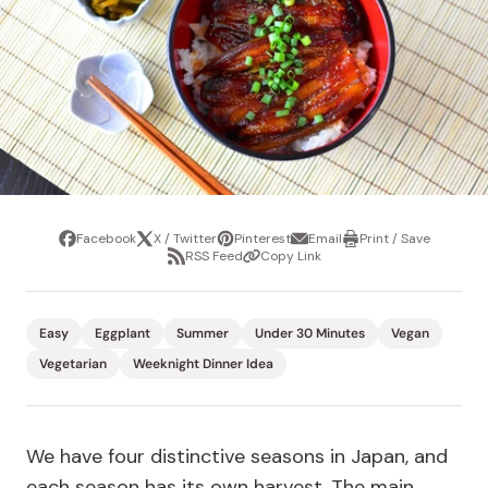
Facebook
X / Twitter
Pinterest
Email
Print / Save
Share
Tweet
Pin
Share
Print
RSS Feed
Copy Link
it
via
/
Share
Copy
email
Save
via
Link
RSS
Feed
Easy
Eggplant
Summer
Under 30 Minutes
Vegan
Vegetarian
Weeknight Dinner Idea
We have four distinctive seasons in Japan, and
each season has its own harvest. The main