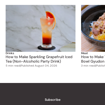
Drinks
Meat
How to Make Sparkling Grapefruit Iced
How to Make 
Tea (Non-Alcoholic Party Drink)
Bowl Gyudon 
5 min read
|
Published
August 04, 2026
3 min read
|
Publi
Subscribe