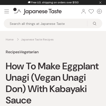
Skip
🚚
Free U.S. shipping on orders over $150
to
0
Car
ite
content
Japanese
Taste
Home
Japanese Taste Recipes
Recipes
Vegetarian
How To Make Eggplant
Unagi (Vegan Unagi
Don) With Kabayaki
Sauce