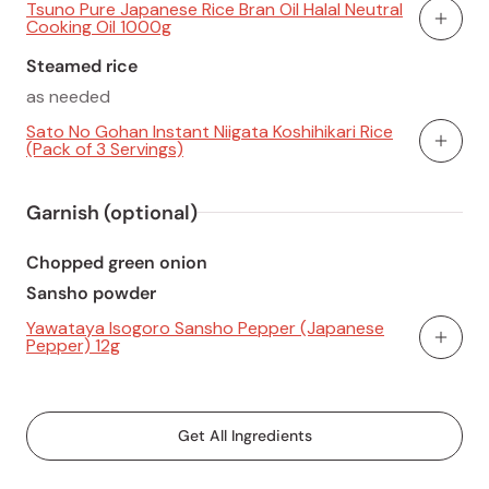
Tsuno Pure Japanese Rice Bran Oil Halal Neutral
Cooking Oil 1000g
Add To
Steamed rice
as needed
Sato No Gohan Instant Niigata Koshihikari Rice
(Pack of 3 Servings)
Add To
Garnish (optional)
Chopped green onion
Sansho powder
Yawataya Isogoro Sansho Pepper (Japanese
Pepper) 12g
Add To
Get All Ingredients