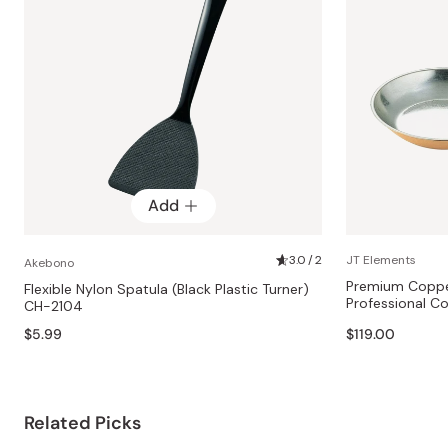
Add
3.0 / 2
JT Elements
Akebono
Premium Copper
Flexible Nylon Spatula (Black Plastic Turner)
Professional 
CH-2104
$5.99
$119.00
Related Picks