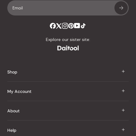
Explore our sister site:
Shop
J Taste
My Account
Groceries
Sign In
About
Snacks
Register
Beauty
About Us
Help
My Wishlist
Health