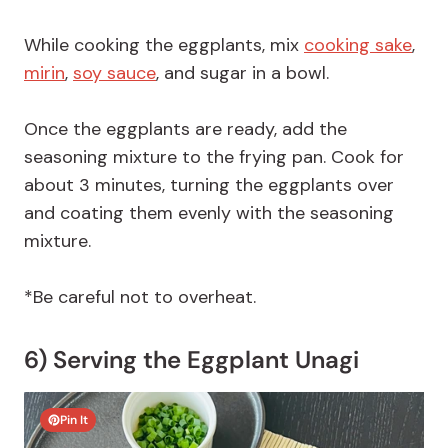
While cooking the eggplants, mix
cooking sake
,
mirin
,
soy sauce
, and sugar in a bowl.
Once the eggplants are ready, add the
seasoning mixture to the frying pan. Cook for
about 3 minutes, turning the eggplants over
and coating them evenly with the seasoning
mixture.
*Be careful not to overheat.
6) Serving the Eggplant Unagi
Pin It