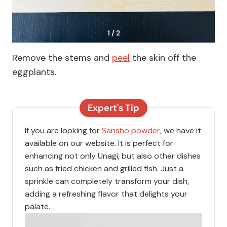
1 / 2
Remove the stems and
peel
the skin off the
eggplants.
Expert's Tip
If you are looking for
Sansho powder
, we have it
available on our website. It is perfect for
enhancing not only Unagi, but also other dishes
such as fried chicken and grilled fish. Just a
sprinkle can completely transform your dish,
adding a refreshing flavor that delights your
palate.