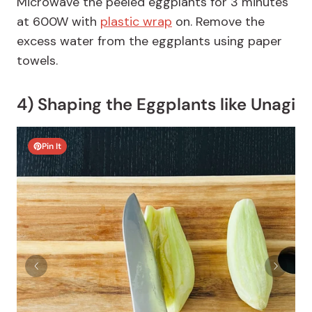
Microwave the peeled eggplants for 3 minutes
at 600W with
plastic wrap
on. Remove the
excess water from the eggplants using paper
towels.
4) Shaping the Eggplants like Unagi
Pin It