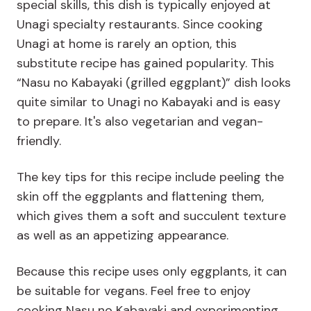
special skills, this dish is typically enjoyed at
Unagi specialty restaurants. Since cooking
Unagi at home is rarely an option, this
substitute recipe has gained popularity. This
“Nasu no Kabayaki (grilled eggplant)” dish looks
quite similar to Unagi no Kabayaki and is easy
to prepare. It's also vegetarian and vegan-
friendly.
The key tips for this recipe include peeling the
skin off the eggplants and flattening them,
which gives them a soft and succulent texture
as well as an appetizing appearance.
Because this recipe uses only eggplants, it can
be suitable for vegans. Feel free to enjoy
cooking Nasu no Kabayaki and experimenting