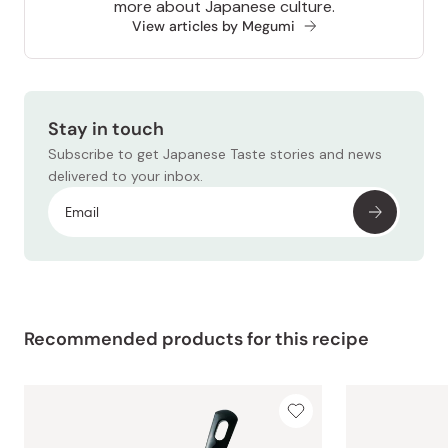
more about Japanese culture.
View articles by Megumi
Stay in touch
Subscribe to get Japanese Taste stories and news
delivered to your inbox.
Recommended products for this recipe