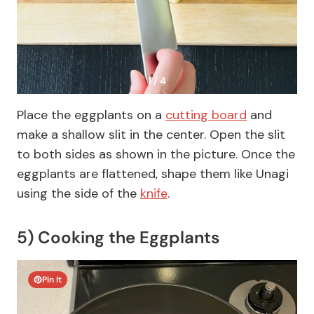
1 / 4
Place the eggplants on a
cutting board
and
make a shallow slit in the center. Open the slit
to both sides as shown in the picture. Once the
eggplants are flattened, shape them like Unagi
using the side of the
knife
.
5) Cooking the Eggplants
Pin It