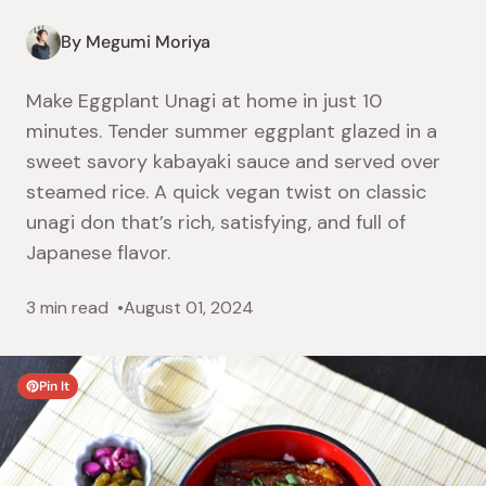
By Megumi Moriya
Make Eggplant Unagi at home in just 10
minutes. Tender summer eggplant glazed in a
sweet savory kabayaki sauce and served over
steamed rice. A quick vegan twist on classic
unagi don that’s rich, satisfying, and full of
Japanese flavor.
3 min read
August 01, 2024
Pin It