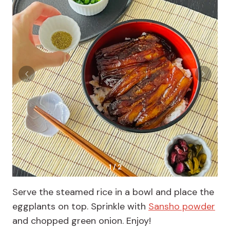
1 / 2
Serve the steamed rice in a bowl and place the
eggplants on top. Sprinkle with
Sansho powder
and chopped green onion. Enjoy!