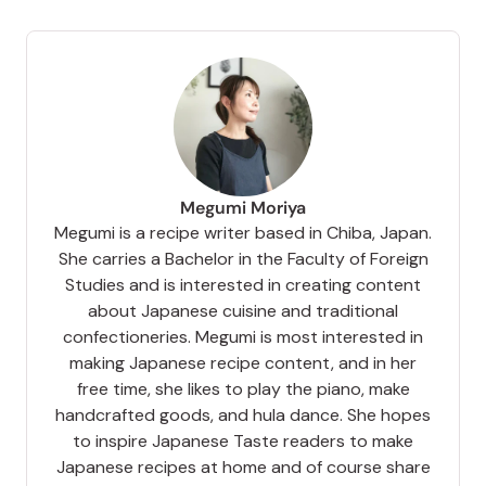
Megumi Moriya
Megumi is a recipe writer based in Chiba, Japan.
She carries a Bachelor in the Faculty of Foreign
Studies and is interested in creating content
about Japanese cuisine and traditional
confectioneries. Megumi is most interested in
making Japanese recipe content, and in her
free time, she likes to play the piano, make
handcrafted goods, and hula dance. She hopes
to inspire Japanese Taste readers to make
Japanese recipes at home and of course share