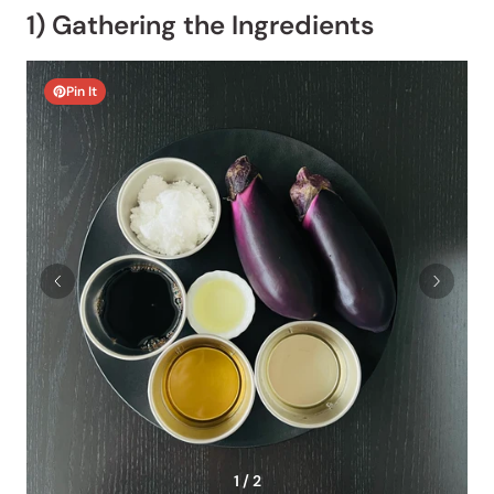
1) Gathering the Ingredients
Pin It
1 / 2