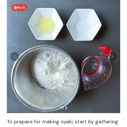
Pin It
1 / 2
To prepare for making oyaki, start by gathering