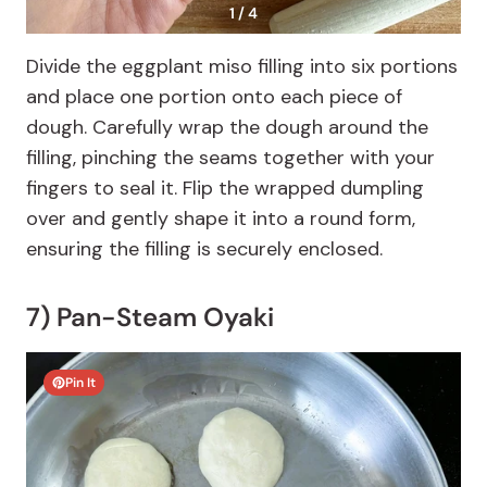
1 / 4
Divide the eggplant miso filling into six portions
and place one portion onto each piece of
dough. Carefully wrap the dough around the
filling, pinching the seams together with your
fingers to seal it. Flip the wrapped dumpling
over and gently shape it into a round form,
ensuring the filling is securely enclosed.
7) Pan-Steam Oyaki
Pin It