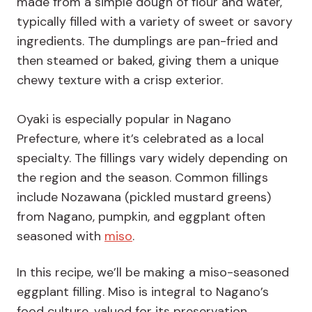
made from a simple dough of flour and water,
typically filled with a variety of sweet or savory
ingredients. The dumplings are pan-fried and
then steamed or baked, giving them a unique
chewy texture with a crisp exterior.
Oyaki is especially popular in Nagano
Prefecture, where it’s celebrated as a local
specialty. The fillings vary widely depending on
the region and the season. Common fillings
include Nozawana (pickled mustard greens)
from Nagano, pumpkin, and eggplant often
seasoned with
miso
.
In this recipe, we’ll be making a miso-seasoned
eggplant filling. Miso is integral to Nagano’s
food culture, valued for its preservation