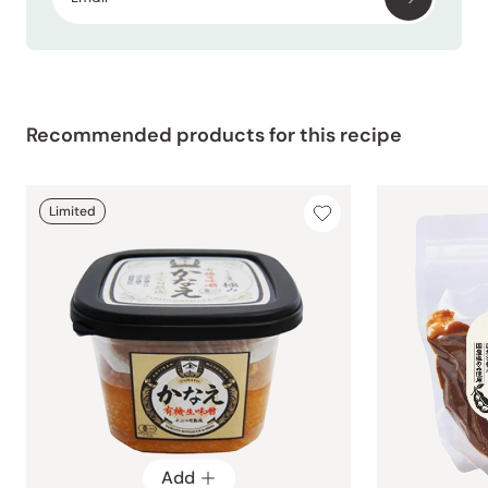
Recommended products for this recipe
Limited
Add