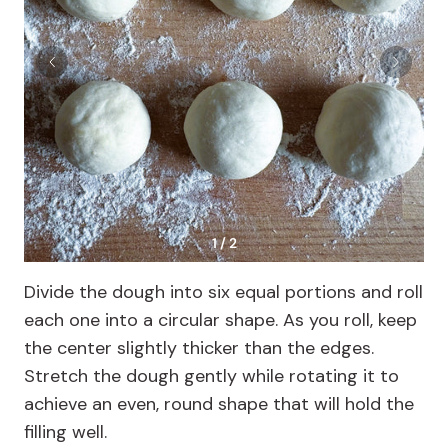
1 / 2
Divide the dough into six equal portions and roll
each one into a circular shape. As you roll, keep
the center slightly thicker than the edges.
Stretch the dough gently while rotating it to
achieve an even, round shape that will hold the
filling well.