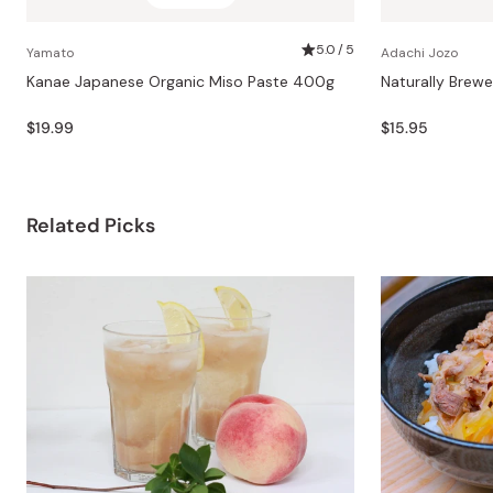
5.0 / 5
Yamato
Adachi Jozo
Kanae Japanese Organic Miso Paste 400g
Naturally Brew
$19.99
$15.95
Related Picks