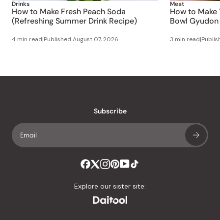
Drinks
Meat
How to Make Fresh Peach Soda
How to Make 
(Refreshing Summer Drink Recipe)
Bowl Gyudon 
4 min read
|
Published
August 07, 2026
3 min read
|
Publi
Subscribe
Explore our sister site: