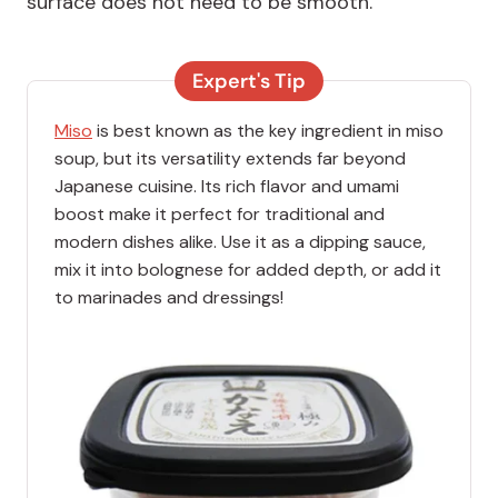
surface does not need to be smooth.
Expert's Tip
Miso
is best known as the key ingredient in miso
soup, but its versatility extends far beyond
Japanese cuisine. Its rich flavor and umami
boost make it perfect for traditional and
modern dishes alike. Use it as a dipping sauce,
mix it into bolognese for added depth, or add it
to marinades and dressings!