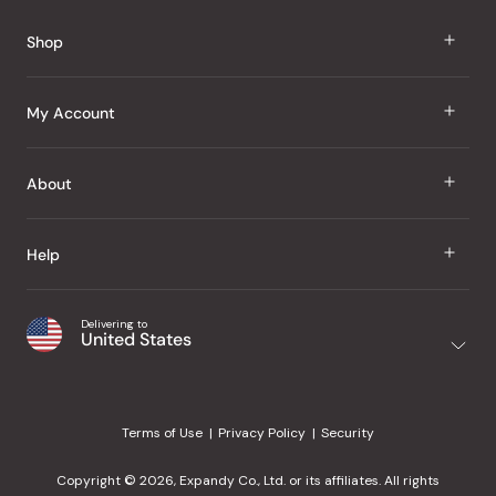
Shop
J Taste
My Account
Groceries
Sign In
About
Snacks
Register
Beauty
About Us
Help
My Wishlist
Health
Our Brands
Order Status
Home
Shipping & Delivery
Delivering to
Japanese Taste Blog
United States
Purchase History
Office
Returns & Exchanges
Japanese Recipes
Request a Product
Gifts
Help Center
Editorial Criteria
My Rewards
Terms of Use
Privacy Policy
Security
Contact Us
JT Rewards
Wholesale
Copyright © 2026, Expandy Co., Ltd. or its affiliates. All rights
¿Ayuda en español?