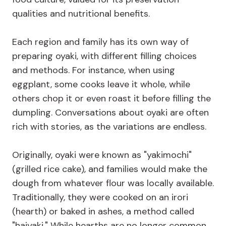
qualities and nutritional benefits.
Each region and family has its own way of
preparing oyaki, with different filling choices
and methods. For instance, when using
eggplant, some cooks leave it whole, while
others chop it or even roast it before filling the
dumpling. Conversations about oyaki are often
rich with stories, as the variations are endless.
Originally, oyaki were known as "yakimochi"
(grilled rice cake), and families would make the
dough from whatever flour was locally available.
Traditionally, they were cooked on an irori
(hearth) or baked in ashes, a method called
"haiyaki." While hearths are no longer common