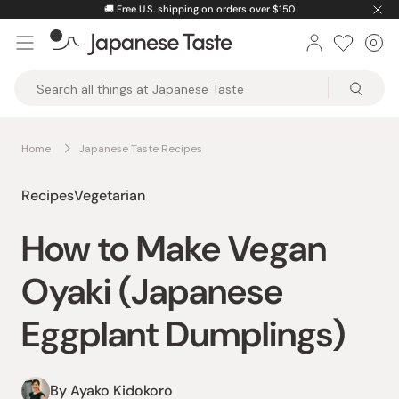
Skip
🚚
Free U.S. shipping on orders over $150
to
0
Car
ite
content
Japanese
Taste
Home
Japanese Taste Recipes
Recipes
Vegetarian
How to Make Vegan
Oyaki (Japanese
Eggplant Dumplings)
By Ayako Kidokoro