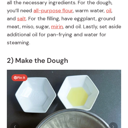
all the necessary ingredients. For the dough,
you’ll need
all-purpose flour
, warm water,
oil
,
and
salt
. For the filling, have eggplant, ground
meat, miso, sugar,
mirin
, and oil. Lastly, set aside
additional oil for pan-frying and water for
steaming.
2) Make the Dough
Pin It