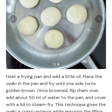
1 / 4
Heat a frying pan and add a little oil. Place the
oyaki in the pan and fry until one side turns
golden brown. Once browned, flip them over,
add about 50 ml of water to the pan, and cover
with a lid to steam-fry. This technique gives the
oyaki a crispy exterior while ensuring the filling