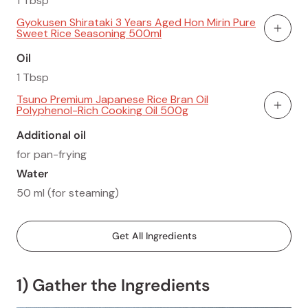
1 Tbsp
Gyokusen Shirataki 3 Years Aged Hon Mirin Pure
Sweet Rice Seasoning 500ml
Add To
Oil
1 Tbsp
Tsuno Premium Japanese Rice Bran Oil
Polyphenol-Rich Cooking Oil 500g
Add To
Additional oil
for pan-frying
Water
50 ml (for steaming)
Get All Ingredients
1) Gather the Ingredients