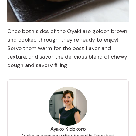
Once both sides of the Oyaki are golden brown
and cooked through, they’re ready to enjoy!
Serve them warm for the best flavor and
texture, and savor the delicious blend of chewy
dough and savory filling.
Ayako Kidokoro
Ayako is a recipe writer based in Frankfurt,