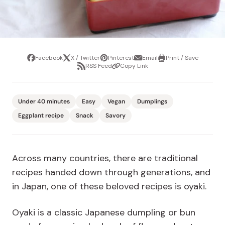
Facebook
X / Twitter
Pinterest
Email
Print / Save
Share
Tweet
Pin
Share
Print
RSS Feed
Copy Link
it
via
/
Share
Copy
email
Save
via
Link
RSS
Feed
Under 40 minutes
Easy
Vegan
Dumplings
Eggplant recipe
Snack
Savory
Across many countries, there are traditional
recipes handed down through generations, and
in Japan, one of these beloved recipes is oyaki.
Oyaki is a classic Japanese dumpling or bun