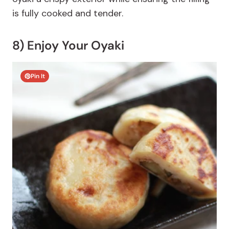
is fully cooked and tender.
8) Enjoy Your Oyaki
Pin It