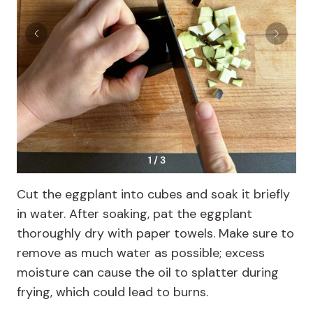
1 / 3
Cut the eggplant into cubes and soak it briefly
in water. After soaking, pat the eggplant
thoroughly dry with paper towels. Make sure to
remove as much water as possible; excess
moisture can cause the oil to splatter during
frying, which could lead to burns.