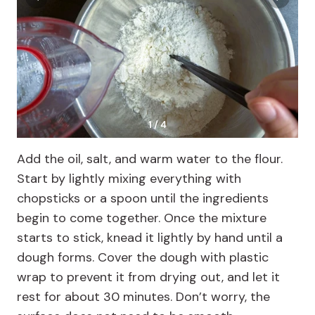
1 / 4
Add the oil, salt, and warm water to the flour.
Start by lightly mixing everything with
chopsticks or a spoon until the ingredients
begin to come together. Once the mixture
starts to stick, knead it lightly by hand until a
dough forms. Cover the dough with plastic
wrap to prevent it from drying out, and let it
rest for about 30 minutes. Don’t worry, the