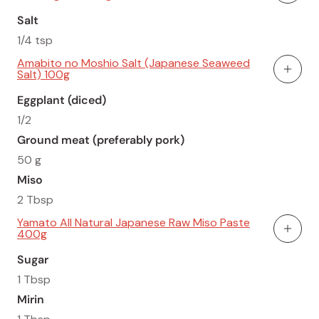
Salt
1/4 tsp
Amabito no Moshio Salt (Japanese Seaweed
Salt) 100g
Add To
Eggplant (diced)
1/2
Ground meat (preferably pork)
50 g
Miso
2 Tbsp
Yamato All Natural Japanese Raw Miso Paste
400g
Add To
Sugar
1 Tbsp
Mirin