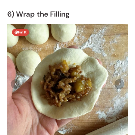
6) Wrap the Filling
Pin It