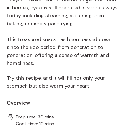
in homes, oyaki is still prepared in various ways
today, including steaming, steaming then
baking, or simply pan-frying.
This treasured snack has been passed down
since the Edo period, from generation to
generation, offering a sense of warmth and
homeliness.
Try this recipe, and it will fill not only your
stomach but also warm your heart!
Overview
Prep time: 30 mins
Cook time: 10 mins