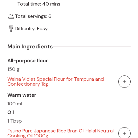
Total time: 40 mins
Total servings: 6
Difficulty: Easy
Main Ingredients
All-purpose flour
150 g
Welna Violet Special Flour for Tempura and
Confectionery 1kg
Add To
Warm water
100 ml
Oil
1 Tbsp
Tsuno Pure Japanese Rice Bran Oil Halal Neutral
Cooking Oil 1000g
Add To