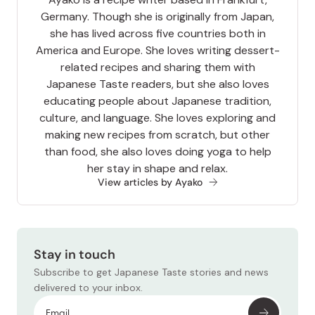
Germany. Though she is originally from Japan,
she has lived across five countries both in
America and Europe. She loves writing dessert-
related recipes and sharing them with
Japanese Taste readers, but she also loves
educating people about Japanese tradition,
culture, and language. She loves exploring and
making new recipes from scratch, but other
than food, she also loves doing yoga to help
her stay in shape and relax.
View articles by Ayako
Stay in touch
Subscribe to get Japanese Taste stories and news
delivered to your inbox.