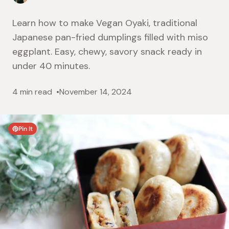
Learn how to make Vegan Oyaki, traditional
Japanese pan-fried dumplings filled with miso
eggplant. Easy, chewy, savory snack ready in
under 40 minutes.
4 min read
November 14, 2024
Pin It