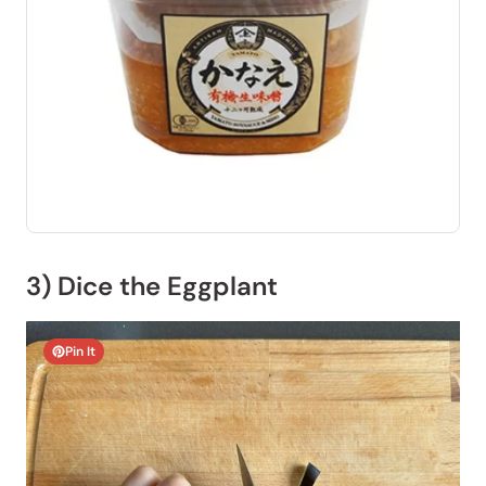
3) Dice the Eggplant
Pin It