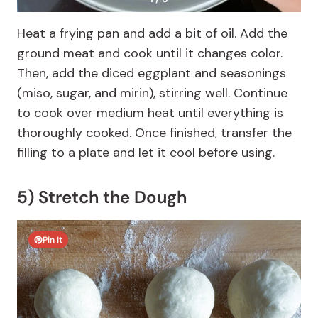
Heat a frying pan and add a bit of oil. Add the
ground meat and cook until it changes color.
Then, add the diced eggplant and seasonings
(miso, sugar, and mirin), stirring well. Continue
to cook over medium heat until everything is
thoroughly cooked. Once finished, transfer the
filling to a plate and let it cool before using.
5) Stretch the Dough
Pin It