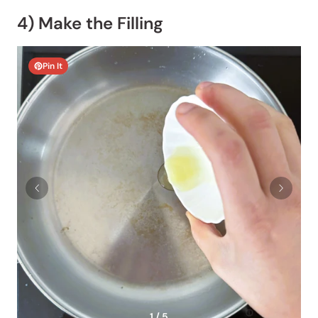
4) Make the Filling
Pin It
1 / 5