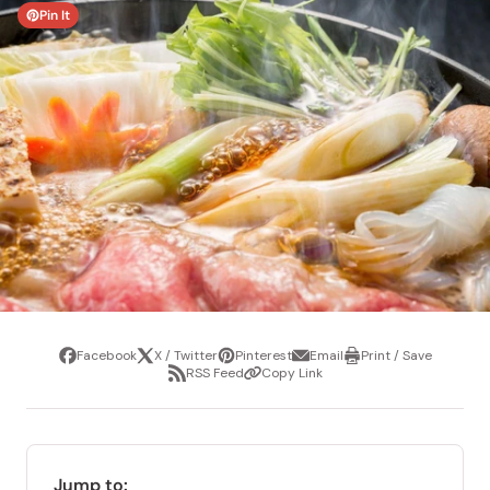
Pin It
Facebook
X / Twitter
Pinterest
Email
Print / Save
Share
Tweet
Pin
Share
Print
RSS Feed
Copy Link
it
via
/
Share
Copy
email
Save
via
Link
RSS
Feed
Jump to: