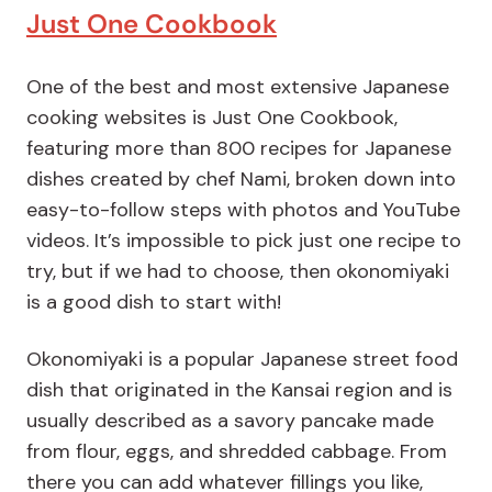
Just One Cookbook
One of the best and most extensive Japanese
cooking websites is Just One Cookbook,
featuring more than 800 recipes for Japanese
dishes created by chef Nami, broken down into
easy-to-follow steps with photos and YouTube
videos. It’s impossible to pick just one recipe to
try, but if we had to choose, then okonomiyaki
is a good dish to start with!
Okonomiyaki is a popular Japanese street food
dish that originated in the Kansai region and is
usually described as a savory pancake made
from flour, eggs, and shredded cabbage. From
there you can add whatever fillings you like,