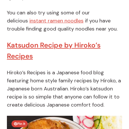
You can also try using some of our
delicious
instant ramen noodles
if you have
trouble finding good quality noodles near you.
Katsudon Recipe by Hiroko’s
Recipes
Hiroko’s Recipes is a Japanese food blog
featuring home style family recipes by Hiroko, a
Japanese born Australian. Hiroko’s katsudon
recipe is so simple that anyone can follow it to
create delicious Japanese comfort food.
Pin It