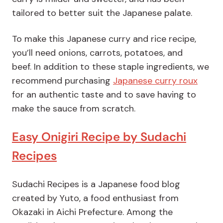
tailored to better suit the Japanese palate.
To make this Japanese curry and rice recipe,
you’ll need onions, carrots, potatoes, and
beef. In addition to these staple ingredients, we
recommend purchasing
Japanese curry roux
for an authentic taste and to save having to
make the sauce from scratch.
Easy Onigiri Recipe by Sudachi
Recipes
Sudachi Recipes is a Japanese food blog
created by Yuto, a food enthusiast from
Okazaki in Aichi Prefecture. Among the