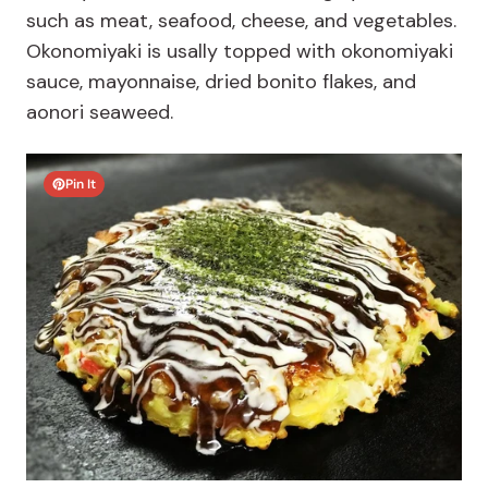
such as meat, seafood, cheese, and vegetables.
Okonomiyaki is usally topped with okonomiyaki
sauce, mayonnaise, dried bonito flakes, and
aonori seaweed.
Pin It