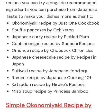
recipes you can try alongside recommended
ingredients you can purchase from Japanese
Taste to make your dishes more authentic:
Okonomiyaki recipe by Just One Cookbook
Souffle pancakes by Ochikeron
Japanese curry recipe by Pickled Plum
Conbini onigiri recipe by Sudachi Recipes
Omurice recipe by Chopstick Chronicles
Japanese cheesecake recipe by RecipeTin
Japan
Sukiyaki recipe by Japanese-food.org
Ramen recipe by Japanese Cooking 101
Katsudon recipe by Hiroko’s Recipes
Miso soup recipe by Princess Bamboo
Simple Okonomiyaki Recipe by