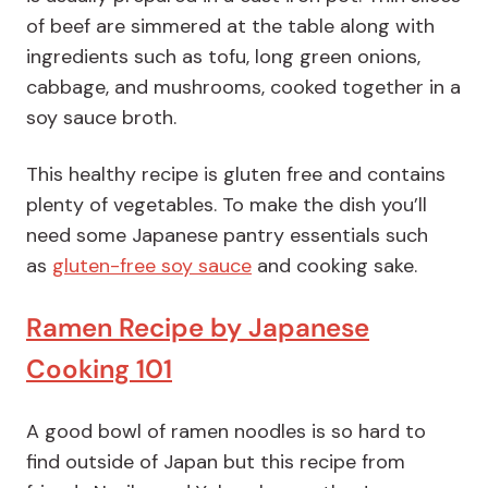
of beef are simmered at the table along with
ingredients such as tofu, long green onions,
cabbage, and mushrooms, cooked together in a
soy sauce broth.
This healthy recipe is gluten free and contains
plenty of vegetables. To make the dish you’ll
need some Japanese pantry essentials such
as
gluten-free soy sauce
and cooking sake.
Ramen Recipe by Japanese
Cooking 101
A good bowl of ramen noodles is so hard to
find outside of Japan but this recipe from