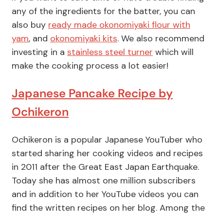
any of the ingredients for the batter, you can
also buy
ready made okonomiyaki flour with
yam
, and
okonomiyaki kits
. We also recommend
investing in a
stainless steel turner
which will
make the cooking process a lot easier!
Japanese Pancake Recipe by
Ochikeron
Ochikeron is a popular Japanese YouTuber who
started sharing her cooking videos and recipes
in 2011 after the Great East Japan Earthquake.
Today she has almost one million subscribers
and in addition to her YouTube videos you can
find the
written recipes on her blog
. Among the