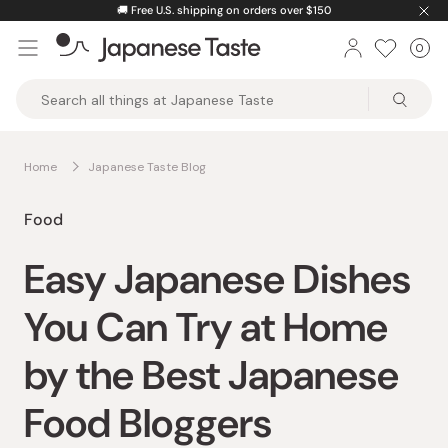
Skip
🚚
Free U.S. shipping on orders over $150
to
0
Car
ite
content
Japanese
Taste
Home
Japanese Taste Blog
Food
Easy Japanese Dishes
You Can Try at Home
by the Best Japanese
Food Bloggers