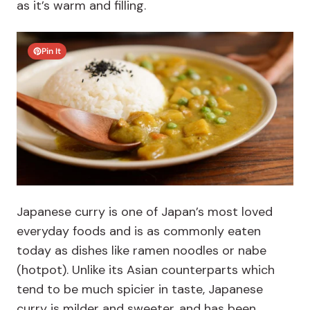
as it’s warm and filling.
Pin It
Japanese curry is one of Japan’s most loved
everyday foods and is as commonly eaten
today as dishes like ramen noodles or nabe
(hotpot). Unlike its Asian counterparts which
tend to be much spicier in taste, Japanese
curry is milder and sweeter, and has been