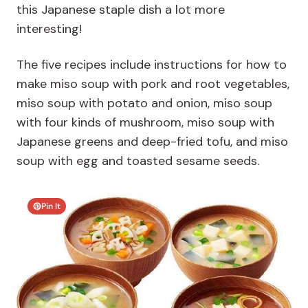
this Japanese staple dish a lot more
interesting!
The five recipes include instructions for how to
make miso soup with pork and root vegetables,
miso soup with potato and onion, miso soup
with four kinds of mushroom, miso soup with
Japanese greens and deep-fried tofu, and miso
soup with egg and toasted sesame seeds.
Pin It