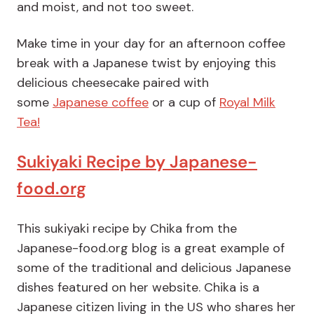
and moist, and not too sweet.
Make time in your day for an afternoon coffee
break with a Japanese twist by enjoying this
delicious cheesecake paired with
some
Japanese coffee
or a cup of
Royal Milk
Tea!
Sukiyaki Recipe by Japanese-
food.org
This sukiyaki recipe by Chika from the
Japanese-food.org blog is a great example of
some of the traditional and delicious Japanese
dishes featured on her website. Chika is a
Japanese citizen living in the US who shares her