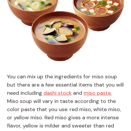
You can mix up the ingredients for miso soup
but there are a few essential items that you will
need including
dashi stock
and
miso paste.
Miso soup will vary in taste according to the
color paste that you use: red miso, white miso,
or yellow miso. Red miso gives a more intense
flavor, yellow is milder and sweeter than red