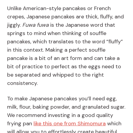
Unlike American-style pancakes or French
crepes, Japanese pancakes are thick, fluffy, and
jiggly.
Fuwa fuwa
is the Japanese word that
springs to mind when thinking of souffle
pancakes, which translates to the word “fluffy”
in this context. Making a perfect souffle
pancake is a bit of an art form and can take a
bit of practice to perfect as the eggs need to
be separated and whipped to the right
consistency.
To make Japanese pancakes you’ll need egg,
milk, flour, baking powder, and granulated sugar.
We recommend investing in a good quality
frying pan
like this one from Shimomura
which
will allow you to effortlessly create beautiful