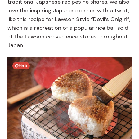
traditional Japanese recipes he shares, we also
love the inspiring Japanese dishes with a twist,
like this recipe for
Lawson Style “Devil’s Onigiri”,
which is a recreation of a popular rice ball sold
at the Lawson convenience stores throughout
Japan.
Pin It