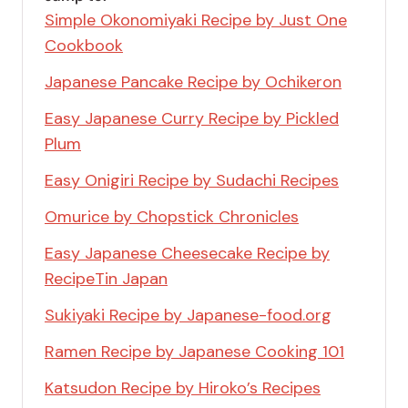
Simple Okonomiyaki Recipe by Just One
Cookbook
Japanese Pancake Recipe by Ochikeron
Easy Japanese Curry Recipe by Pickled
Plum
Easy Onigiri Recipe by Sudachi Recipes
Omurice by Chopstick Chronicles
Easy Japanese Cheesecake Recipe by
RecipeTin Japan
Sukiyaki Recipe by Japanese-food.org
Ramen Recipe by Japanese Cooking 101
Katsudon Recipe by Hiroko’s Recipes