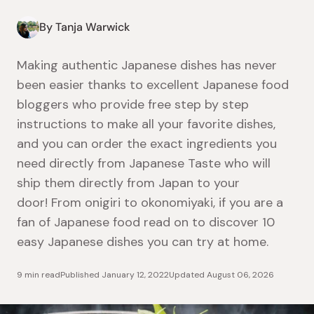
By Tanja Warwick
Making authentic Japanese dishes has never
been easier thanks to excellent Japanese food
bloggers who provide free step by step
instructions to make all your favorite dishes,
and you can order the exact ingredients you
need directly from Japanese Taste who will
ship them directly from Japan to your
door!
From onigiri to okonomiyaki, if you are a
fan of Japanese food read on to discover 10
easy Japanese dishes you can try at home.
9 min read
Published
January 12, 2022
Updated
August 06, 2026