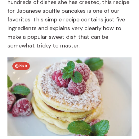
hundreds of dishes she has created, this recipe
for Japanese souffle pancakes is one of our
favorites. This simple recipe contains just five
ingredients and explains very clearly how to
make a popular sweet dish that can be
somewhat tricky to master.
Pin It