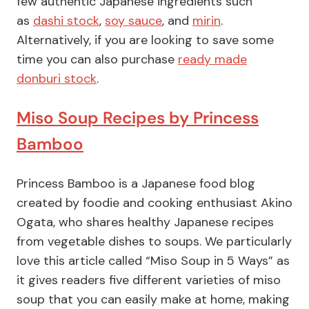
few authentic Japanese ingredients such
as
da
s
hi stock
,
soy sauce
, and
mirin
.
Alternatively, if you are looking to save some
time you can also purchase
ready made
donburi stock
.
Miso Soup Recipes by Princess
Bamboo
Princess Bamboo is a Japanese food blog
created by foodie and cooking enthusiast Akino
Ogata, who shares healthy Japanese recipes
from vegetable dishes to soups. We particularly
love this article called “Miso Soup in 5 Ways” as
it gives readers five different varieties of miso
soup that you can easily make at home, making