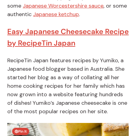
some
Japanese Worcestershire sauce
, or some
authentic
Japanese ketchup
.
Easy Japanese Cheesecake Recipe
by RecipeTin Japan
RecipeTin Japan features recipes by Yumiko, a
Japanese food blogger based in Australia. She
started her blog as a way of collating all her
home cooking recipes for her family which has
now grown into a website featuring hundreds
of dishes! Yumiko’s Japanese cheesecake is one
of the most popular recipes on her site.
Pin It