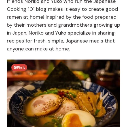
friends Noriko and Yuko who run the Japanese
Cooking 101 blog makes it easy to create good
ramen at home! Inspired by the food prepared
by their mothers and grandmothers growing up
in Japan, Noriko and Yuko specialize in sharing
recipes for fresh, simple, Japanese meals that
anyone can make at home.
Pin It