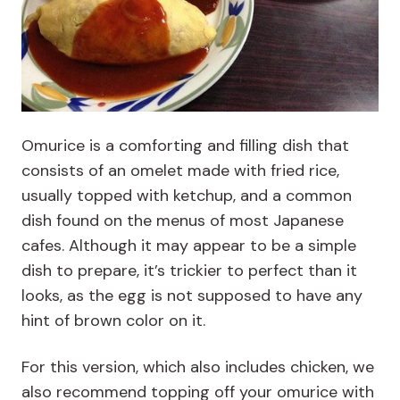
Omurice is a comforting and filling dish that
consists of an omelet made with fried rice,
usually topped with ketchup, and a common
dish found on the menus of most Japanese
cafes. Although it may appear to be a simple
dish to prepare, it’s trickier to perfect than it
looks, as the egg is not supposed to have any
hint of brown color on it.
For this version, which also includes chicken, we
also recommend topping off your omurice with