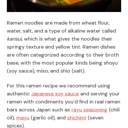
Ramen noodles are made from wheat flour,
water, salt, and a type of alkaline water called
kansui
, which is what gives the noodles their
springy texture and yellow tint. Ramen dishes
are often categorized according to their broth
base, with the most popular kinds being shoyu
(soy sauce), miso, and shio (salt).
For this ramen recipe we recommend using
authentic
Japanese soy sauce
and serving your
ramen with condiments you’d find in real ramen
bars across Japan such as
rayu seasoning
(chili
oil),
mayu
(garlic oil), and
shichimi
(seven
spices).