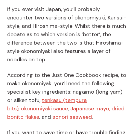
If you ever visit Japan, you’ll probably
encounter two versions of okonomiyaki, Kansai-
style, and Hiroshima-style. Whilst there is much
debate as to which version is ‘better’, the
difference between the two is that Hiroshima-
style okonomiyaki also features a layer of
noodles on top.
According to the Just One Cookbook recipe, to
make okonomiyaki you’ll need the following
specialist key ingredients: nagaimo (long yam)
or silken tofu,
tenkasu (tempura
bits)
,
okonomiyaki sauce
,
Japanese mayo,
dried
bonito flakes
, and
aonori seaweed
.
If you want to save time or have trouble finding