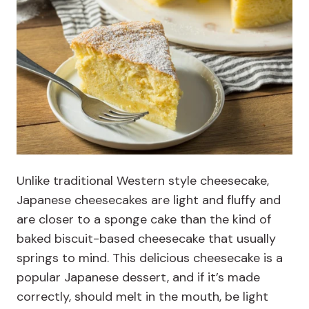
Unlike traditional Western style cheesecake,
Japanese cheesecakes are light and fluffy and
are closer to a sponge cake than the kind of
baked biscuit-based cheesecake that usually
springs to mind. This delicious cheesecake is a
popular Japanese dessert, and if it’s made
correctly, should melt in the mouth, be light