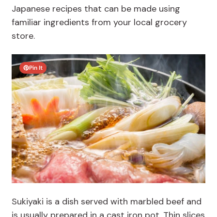
Japanese recipes that can be made using
familiar ingredients from your local grocery
store.
Pin It
Sukiyaki is
a dish served with marbled beef and
is usually prepared in a cast iron pot. Thin slices