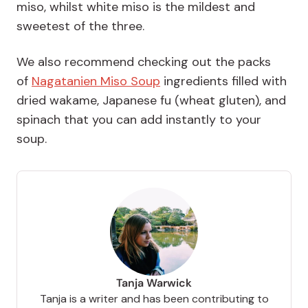
miso, whilst white miso is the mildest and
sweetest of the three.
We also recommend checking out the packs
of
Nagatanien Miso Soup
ingredients filled with
dried wakame, Japanese fu (wheat gluten), and
spinach that you can add instantly to your
soup.
Tanja Warwick
Tanja is a writer and has been contributing to