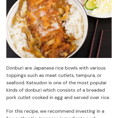
Donburi are Japanese rice bowls with various
toppings such as meat cutlets, tempura, or
seafood. Katsudon is one of the most popular
kinds of donburi which consists of a breaded
pork cutlet cooked in egg and served over rice.
For this recipe, we recommend investing in a