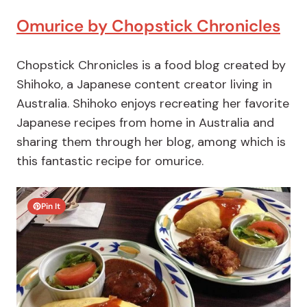
Omurice by Chopstick Chronicles
Chopstick Chronicles is a food blog created by
Shihoko, a Japanese content creator living in
Australia. Shihoko enjoys recreating her favorite
Japanese recipes from home in Australia and
sharing them through her blog, among which is
this fantastic recipe for omurice.
Pin It