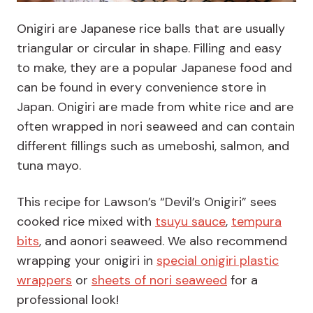
Onigiri are Japanese rice balls that are usually
triangular or circular in shape. Filling and easy
to make, they are a popular Japanese food and
can be found in every convenience store in
Japan. Onigiri are made from white rice and are
often wrapped in nori seaweed and can contain
different fillings such as umeboshi, salmon, and
tuna mayo.
This recipe for Lawson’s “Devil’s Onigiri” sees
cooked rice mixed with
tsuyu sauce
,
tempura
bits
, and aonori seaweed. We also recommend
wrapping your onigiri in
special onigiri plastic
wrappers
or
sheets of nori seaweed
for a
professional look!