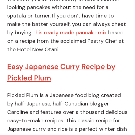
looking pancakes without the need for a
spatula or turner. If you don’t have time to
make the batter yourself, you can always cheat
by buying
this ready made pancake mix
based
on a recipe from the acclaimed Pastry Chef at
the Hotel New Otani.
Easy Japanese Curry Recipe by
Pickled Plum
Pickled Plum is a Japanese food blog created
by half-Japanese, half-Canadian blogger
Caroline and features over a thousand delicious
easy-to-make recipes. This classic recipe for
Japanese curry and rice is a perfect winter dish