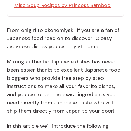
Miso Soup Recipes by Princess Bamboo
From onigiri to okonomiyaki, if you are a fan of
Japanese food read on to discover 10 easy
Japanese dishes you can try at home.
Making authentic Japanese dishes has never
been easier thanks to excellent Japanese food
bloggers who provide free step by step
instructions to make all your favorite dishes,
and you can order the exact ingredients you
need directly from Japanese Taste who will
ship them directly from Japan to your door!
In this article we’ll introduce the following