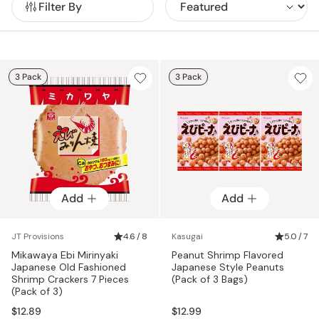
Filter By
3 Pack
3 Pack
Add
Add
JT Provisions
4.6 / 8
Kasugai
5.0 / 7
Mikawaya Ebi Mirinyaki
Peanut Shrimp Flavored
Japanese Old Fashioned
Japanese Style Peanuts
Shrimp Crackers 7 Pieces
(Pack of 3 Bags)
(Pack of 3)
$12.89
$12.99