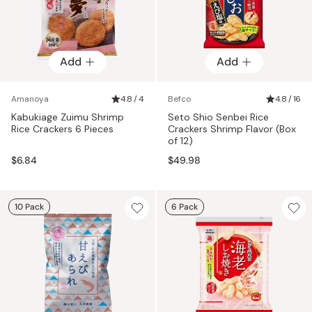
Add
Add
Amanoya
4.8 / 4
Befco
4.8 / 16
Kabukiage Zuimu Shrimp
Seto Shio Senbei Rice
Rice Crackers 6 Pieces
Crackers Shrimp Flavor (Box
of 12)
$6.84
$49.98
10 Pack
6 Pack