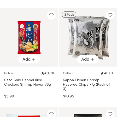
3 Pack
Add
Add
Befco
4.8 / 16
Calbee
4.8 / 8
Seto Shio Senbei Rice
Kappa Ebisen Shrimp
Crackers Shrimp Flavor 76g
Flavored Chips 77g (Pack of
3)
$5.99
$10.95