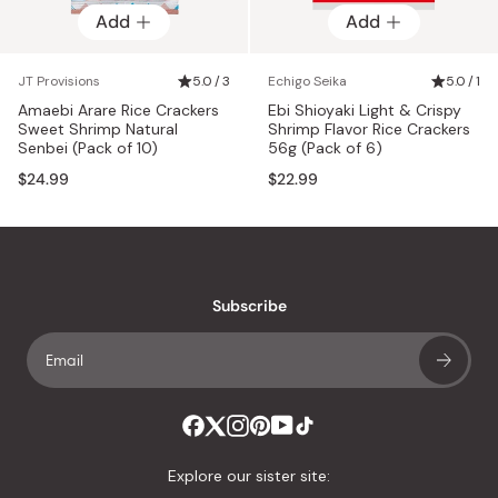
Add
Add
JT Provisions
5.0 / 3
Echigo Seika
5.0 / 1
Amaebi Arare Rice Crackers
Ebi Shioyaki Light & Crispy
Sweet Shrimp Natural
Shrimp Flavor Rice Crackers
Senbei (Pack of 10)
56g (Pack of 6)
$24.99
$22.99
Subscribe
Explore our sister site: