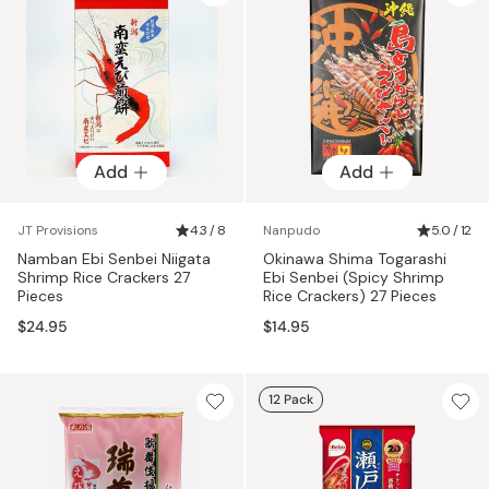
Add
Add
JT Provisions
4.3 / 8
Nanpudo
5.0 / 12
Namban Ebi Senbei Niigata
Okinawa Shima Togarashi
Shrimp Rice Crackers 27
Ebi Senbei (Spicy Shrimp
Pieces
Rice Crackers) 27 Pieces
$24.95
$14.95
12 Pack