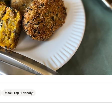
Miso
Miso Paste
Dashi Stock
Shiro Dashi
Meal Prep-Friendly