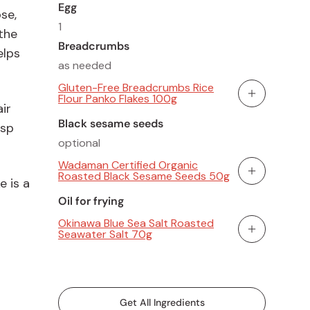
Egg
se,
1
 the
Breadcrumbs
elps
as needed
Gluten-Free Breadcrumbs Rice
Flour Panko Flakes 100g
Add To Cart
ir
Black sesame seeds
isp
optional
Wadaman Certified Organic
Roasted Black Sesame Seeds 50g
Add To Cart
 is a
Oil for frying
Okinawa Blue Sea Salt Roasted
Seawater Salt 70g
Add To Cart
Get All Ingredients