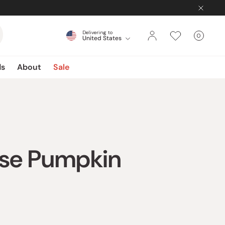
Delivering to
0
United States
Cart
items
ds
About
Sale
ese Pumpkin