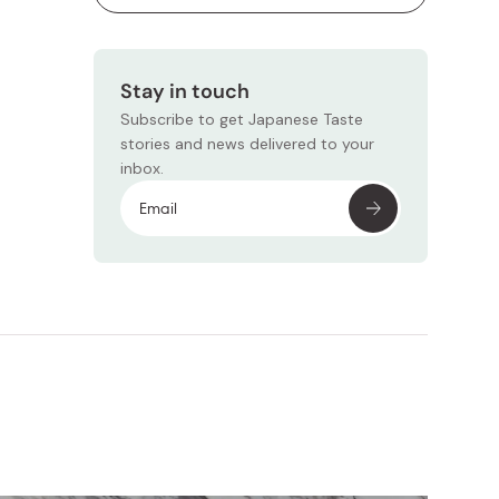
Stay in touch
Subscribe to get Japanese Taste
stories and news delivered to your
inbox.
Subscr