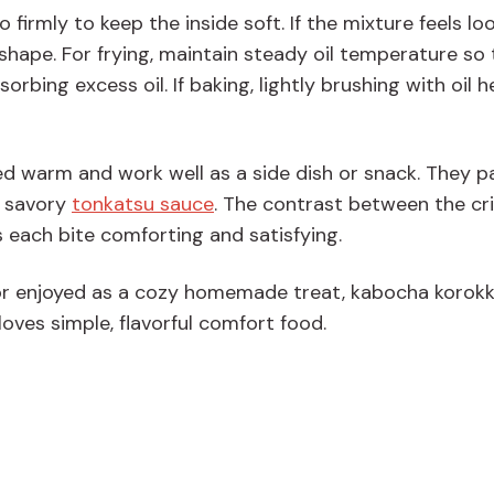
firmly to keep the inside soft. If the mixture feels loo
its shape. For frying, maintain steady oil temperature so
rbing excess oil. If baking, lightly brushing with oil h
d warm and work well as a side dish or snack. They pa
 savory
tonkatsu sauce
. The contrast between the cr
 each bite comforting and satisfying.
or enjoyed as a cozy homemade treat, kabocha korokke
loves simple, flavorful comfort food.