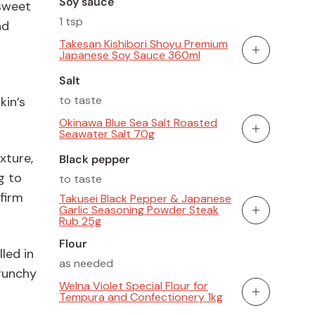
Soy sauce
 sweet
1 tsp
nd
Takesan Kishibori Shoyu Premium
Japanese Soy Sauce 360ml
Add To Cart
Salt
to taste
in’s
Okinawa Blue Sea Salt Roasted
Seawater Salt 70g
Add To Cart
xture,
Black pepper
g to
to taste
firm
Takusei Black Pepper & Japanese
Garlic Seasoning Powder Steak
Add To Cart
Rub 25g
Flour
led in
as needed
crunchy
Welna Violet Special Flour for
Tempura and Confectionery 1kg
Add To Cart