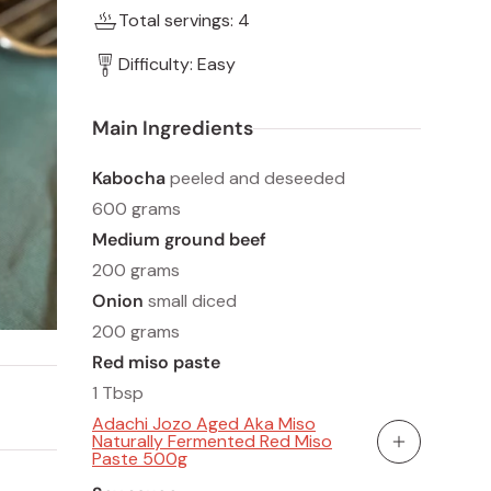
Total servings: 4
Difficulty: Easy
Main Ingredients
Kabocha
peeled and deseeded
600 grams
Medium ground beef
200 grams
Onion
small diced
200 grams
Red miso paste
1 Tbsp
Adachi Jozo Aged Aka Miso
Naturally Fermented Red Miso
Add To Cart
Paste 500g