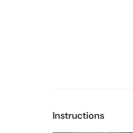
Instructions