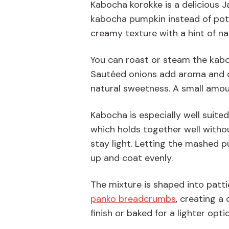
Kabocha korokke is a delicious 
kabocha pumpkin instead of potat
creamy texture with a hint of na
You can roast or steam the kabo
Sautéed onions add aroma and d
natural sweetness. A small amo
Kabocha is especially well suite
which holds together well withou
stay light. Letting the mashed p
up and coat evenly.
The mixture is shaped into pattie
panko breadcrumbs
, creating a 
finish or baked for a lighter opti