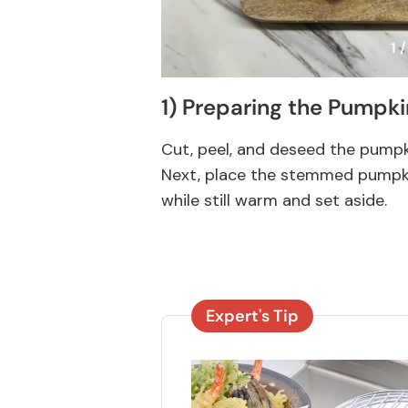
1 /
1) Preparing the Pumpki
Cut, peel, and deseed the pumpki
Next, place the stemmed pumpki
while still warm and set aside.
Expert's Tip