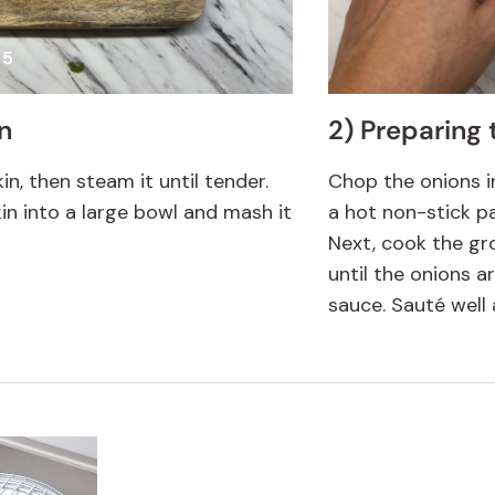
 5
n
2) Preparing t
n, then steam it until tender.
Chop the onions i
n into a large bowl and mash it
a hot non-stick pa
Next, cook the gr
until the onions a
sauce. Sauté well 