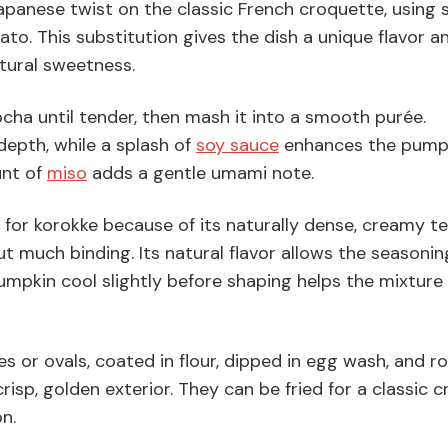
Japanese twist on the classic French croquette, using
o. This substitution gives the dish a unique flavor a
tural sweetness.
cha until tender, then mash it into a smooth purée.
epth, while a splash of
soy sauce
enhances the pumpk
unt of
miso
adds a gentle umami note.
d for korokke because of its naturally dense, creamy te
t much binding. Its natural flavor allows the seasonin
umpkin cool slightly before shaping helps the mixture 
s or ovals, coated in flour, dipped in egg wash, and rol
crisp, golden exterior. They can be fried for a classic 
on.