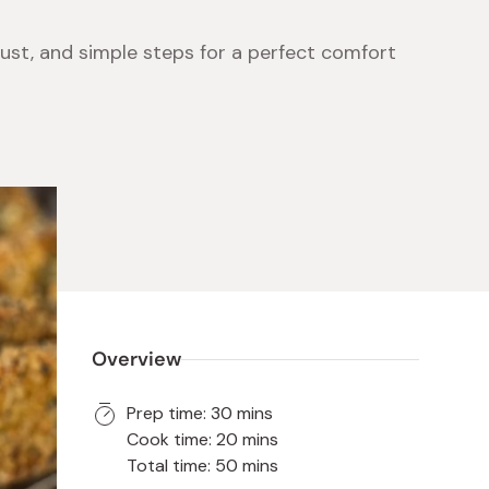
ust, and simple steps for a perfect comfort
 Food
e
ers
 Pans
Program
Japanese Drinks
Japanese Seaweed
Cleansers
Vitamins & Minerals
Japanese Knives
Pencils
Bags & Accessories
Tokiwa
Certified Reviews
Overview
Prep time: 30 mins
Cook time: 20 mins
Total time: 50 mins