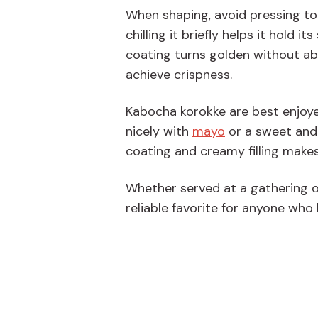
When shaping, avoid pressing too 
chilling it briefly helps it hold 
coating turns golden without abso
achieve crispness.
Kabocha korokke are best enjoye
nicely with
mayo
or a sweet and
coating and creamy filling makes
Whether served at a gathering 
reliable favorite for anyone who 