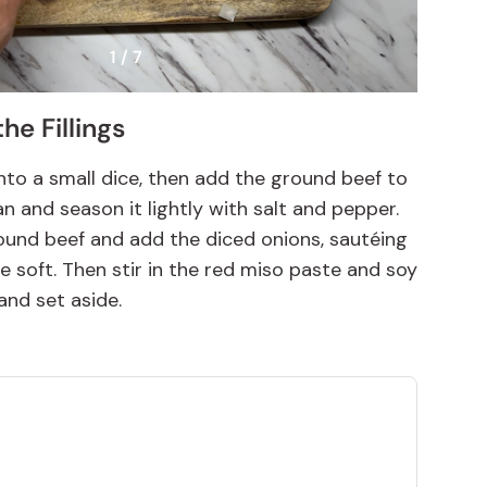
1 / 7
he Fillings
nto a small dice, then add the ground beef to
n and season it lightly with salt and pepper.
ound beef and add the diced onions, sautéing
re soft. Then stir in the red miso paste and soy
and set aside.