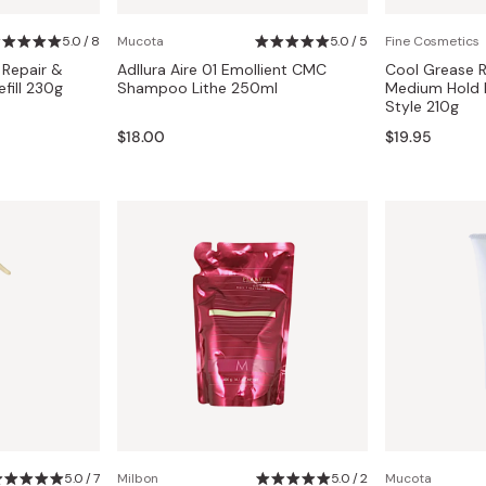
Miso
5.0 / 8
Mucota
5.0 / 5
Fine Cosmetics
Miso Paste
 Repair &
Adllura Aire 01 Emollient CMC
Cool Grease 
Dashi Stock
fill 230g
Shampoo Lithe 250ml
Medium Hold L
Style 210g
Shiro Dashi
$18.00
$19.95
5.0 / 7
Milbon
5.0 / 2
Mucota