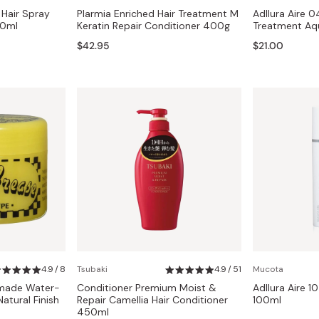
 Hair Spray
Plarmia Enriched Hair Treatment M
Adllura Aire 0
50ml
Keratin Repair Conditioner 400g
Treatment Aq
$42.95
$21.00
4.9 / 8
Tsubaki
4.9 / 51
Mucota
omade Water-
Conditioner Premium Moist &
Adllura Aire 10
tural Finish
Repair Camellia Hair Conditioner
100ml
450ml