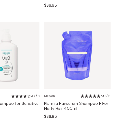
$36.95
3.7 / 3
Milbon
5.0 / 6
ampoo for Sensitive
Plarmia Hairserum Shampoo F For
Fluffy Hair 400ml
$36.95