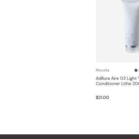
Mucota
Adllura Aire 03 Light V
Conditioner Lithe 2
$21.00