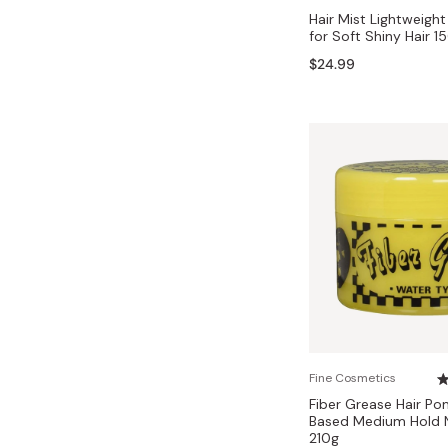
Hair Mist Lightweight
for Soft Shiny Hair 1
$24.99
Fine Cosmetics
Fiber Grease Hair P
Based Medium Hold Na
210g