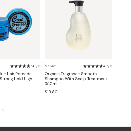
5.0 / 3
Maputi
4.7 / 3
lue Hair Pomade
Organic Fragrance Smooth
Strong Hold High
Shampoo With Scalp Treatment
350ml
$19.80