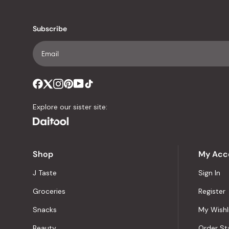
Subscribe
Explore our sister site:
Shop
My Acc
J Taste
Sign In
Groceries
Register
Snacks
My Wishl
Beauty
Order St