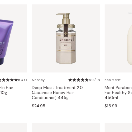
5.0 / 1
&honey
4.9 / 18
Kao Merit
In Hair
Deep Moist Treatment 2.0
Merit Paraben
110g
(Japanese Honey Hair
For Healthy S
Conditioner) 445g
450ml
$24.95
$15.99