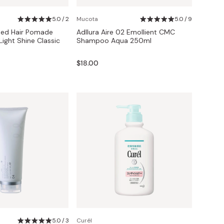
5.0 / 2
Mucota
5.0 / 9
Red Hair Pomade
Adllura Aire 02 Emollient CMC
ight Shine Classic
Shampoo Aqua 250ml
$18.00
5.0 / 3
Curél