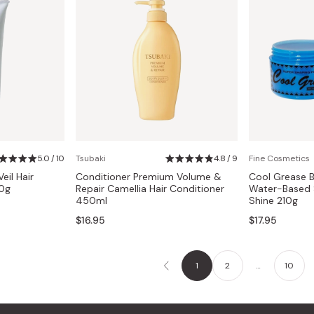
5.0 / 10
Tsubaki
4.8 / 9
Fine Cosmetics
eil Hair
Conditioner Premium Volume &
Cool Grease B
00g
Repair Camellia Hair Conditioner
Water-Based 
450ml
Shine 210g
$16.95
$17.95
1
2
…
10