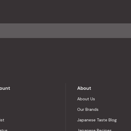
ount
About
About Us
Our Brands
ist
Japanese Taste Blog
atus
Japanese Recipes