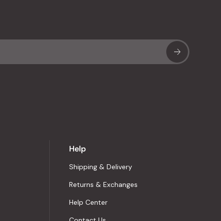
Sub
Help
Shipping & Delivery
Returns & Exchanges
Help Center
Contact Us