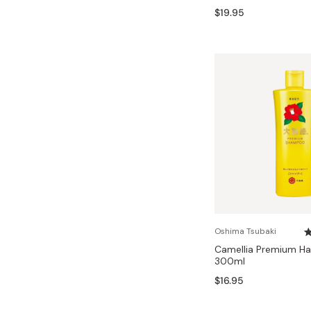
$19.95
Oshima Tsubaki
Camellia Premium H
300ml
$16.95