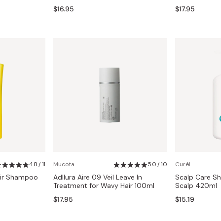
$16.95
$17.95
4.8 / 11
Mucota
5.0 / 10
Curél
air Shampoo
Adllura Aire 09 Veil Leave In
Scalp Care Sh
Treatment for Wavy Hair 100ml
Scalp 420ml
$17.95
$15.19