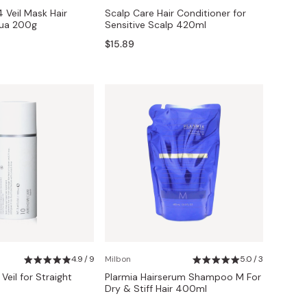
4 Veil Mask Hair
Scalp Care Hair Conditioner for
ua 200g
Sensitive Scalp 420ml
$15.89
4.9 / 9
Milbon
5.0 / 3
 Veil for Straight
Plarmia Hairserum Shampoo M For
Dry & Stiff Hair 400ml