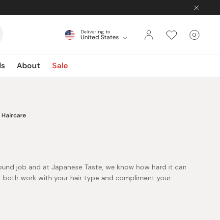
Delivering to
0
United States
Cart
items
ds
About
Sale
Haircare
-round job and at Japanese Taste, we know how hard it can
t both work with your hair type and compliment your
important it is to buy quality products that not only
amage but also leave it smelling, feeling, and looking
ircare section only stocks the very best of Japanese hair