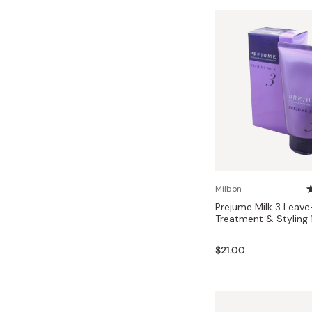
Milbon
Prejume Milk 3 Leave-
Treatment & Styling 
$21.00