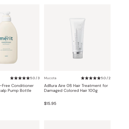
5.0 / 3
Mucota
5.0 / 2
-Free Conditioner
Adllura Aire 08 Hair Treatment for
calp Pump Bottle
Damaged Colored Hair 100g
$15.95